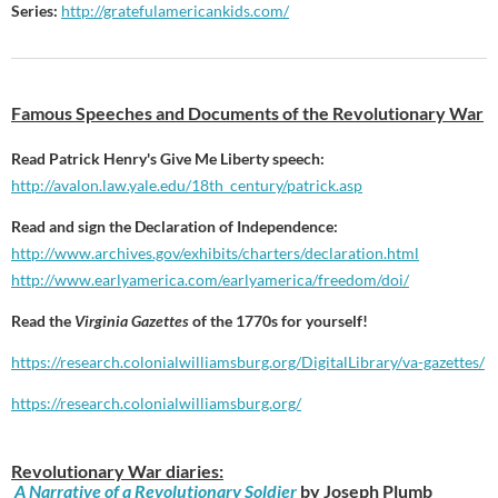
Series:
http://gratefulamericankids.com/
Famous Speeches and Documents of the Revolutionary War
Read Patrick Henry's Give Me Liberty speech:
http://avalon.law.yale.edu/18th_century/patrick.asp
Read and sign the Declaration of Independence:
http://www.archives.gov/exhibits/charters/declaration.html
http://www.earlyamerica.com/earlyamerica/freedom/doi/
Read the
Virginia Gazettes
of the 1770s for yourself!
https://research.
colonialwilliamsburg.org/
DigitalLibrary/va-gazettes/
https://research.
colonialwilliamsburg.org/
Revolutionary War diaries:
A Narrative of a Revolutionary Soldier
by Joseph Plumb