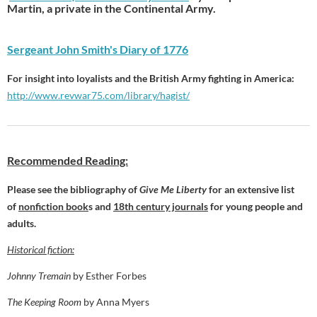
Martin, a private in the Continental Army.
Sergeant John Smith's Diary of 1776
For insight into loyalists and the British Army fighting in America:
http://www.revwar75.com/library/hagist/
Recommended Reading:
Please see the bibliography of
Give Me Liberty
for an extensive list
of
nonfiction book
s and
18th century journals
for young people and
adults.
Historical fiction:
Johnny Tremain
by Esther Forbes
The Keeping Room
by Anna Myers