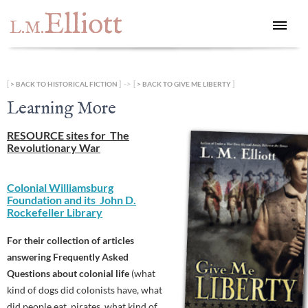
Elliott
L.M.
[
] -> [
]
BACK TO HISTORICAL FICTION
BACK TO GIVE ME LIBERTY
Learning More
RESOURCE sites for The
Revolutionary War
Colonial Williamsburg
Foundation and its John D.
Rockefeller Library
For their collection of articles
answering Frequently Asked
Questions about colonial life
(what
kind of dogs did colonists have, what
did people eat, pirates, what kind of