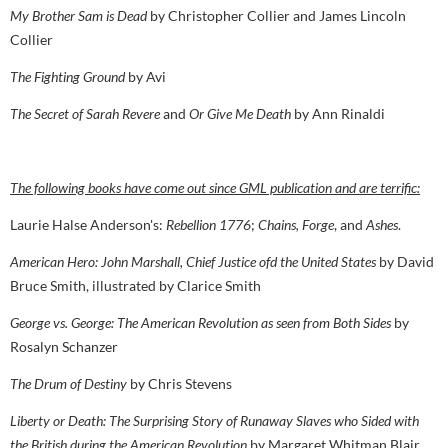
My Brother Sam is Dead
by Christopher Collier and James Lincoln
Collier
The Fighting Ground
by Avi
The Secret of Sarah Revere
and
Or Give Me Death
by Ann Rinaldi
The following books have come out since GML publication and are terrific:
Laurie Halse Anderson's:
Rebellion 1776
;
Chains, Forge
, and
Ashes
.
American Hero: John Marshall, Chief Justice ofd the United States
by David
Bruce Smith, illustrated by Clarice Smith
George vs. George: The American Revolution as seen from Both Sides
by
Rosalyn Schanzer
The Drum of Destiny
by Chris Stevens
Liberty or Death: The Surprising Story of Runaway Slaves who Sided with
the British during the American Revolution
by Margaret Whitman Blair