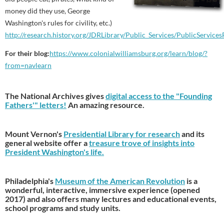
money did they use, George
Washington's rules for civility, etc.)
http://research.history.org/JDRLibrary/Public_Services/PublicService
For their blog
:
https://www.
colonialwilliamsburg.org/
learn/blog/?
from=navlearn
The National Archives gives
digital access to the "Founding
Fathers'" letters!
An amazing resource.
Mount Vernon's
Presidential Library for research
and its
general website offer a
treasure trove of insights into
President Washington's life.
Philadelphia's
Museum of the American Revolution
is a
wonderful, interactive, immersive experience (opened
2017) and also offers many lectures and educational events,
school programs and study units.