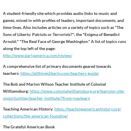
A student-friendly site which provides audio links to music and
games, mixed in with profiles of leaders, important documents, and
time-lines. Also includes articles on a variety of topics such as "The
Sons of Liberty: Patriots or Terrorists?"; the "Enigma of Benedict
Arnold;" "The Real Face of George Washington." A list of topics runs
along the top left of the page:
http://www.earlyamerica.com/review/
A comprehensive list of primary documents geared towards
teachers:
https://allthingsliberty.com/teachers-guide/
The Bob and Marion Wilson Teacher Institute of Colonial
Williamsburg:
https://www.colonialwilliamsburg.org/learn/on-site-
opportunities/teacher-institute/?from=navlearn
Teaching American History:
https://
teachingamericanhistory.org/
collections/the-american-
founding/
The Grateful American Book