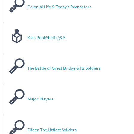
Colonial Life & Today's Reenactors
Kids BookShelf Q&A
The Battle of Great Bridge & Its Soldiers
Major Players
Fifers: The Littlest Soliders