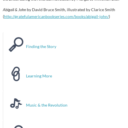
Abigail & John
by David Bruce Smith, illustrated by Clarice Smith
(
http://gratefulamericanbookseries.com/books/abigail-john/
)
Finding the Story
Learning More
Music & the Revolution