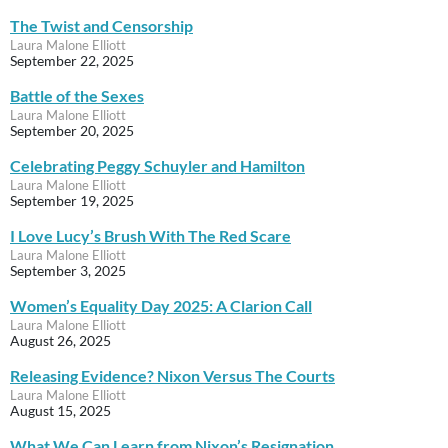
The Twist and Censorship
Laura Malone Elliott
September 22, 2025
Battle of the Sexes
Laura Malone Elliott
September 20, 2025
Celebrating Peggy Schuyler and Hamilton
Laura Malone Elliott
September 19, 2025
I Love Lucy’s Brush With The Red Scare
Laura Malone Elliott
September 3, 2025
Women’s Equality Day 2025: A Clarion Call
Laura Malone Elliott
August 26, 2025
Releasing Evidence? Nixon Versus The Courts
Laura Malone Elliott
August 15, 2025
What We Can Learn from Nixon’s Resignation