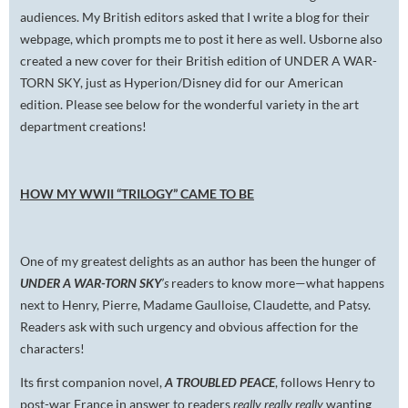
audiences. My British editors asked that I write a blog for their
webpage, which prompts me to post it here as well. Usborne also
created a new cover for their British edition of UNDER A WAR-
TORN SKY, just as Hyperion/Disney did for our American
edition. Please see below for the wonderful variety in the art
department creations!
HOW MY WWII “TRILOGY” CAME TO BE
One of my greatest delights as an author has been the hunger of
UNDER A WAR-TORN SKY
’s
readers to know more—what happens
next to Henry, Pierre, Madame Gaulloise, Claudette, and Patsy.
Readers ask with such urgency and obvious affection for the
characters!
Its first companion novel,
A TROUBLED PEACE
, follows Henry to
post-war France in answer to readers
really really really
wanting