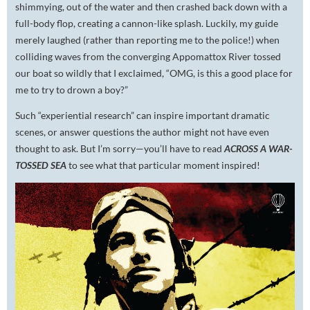
shimmying, out of the water and then crashed back down with a
full-body flop, creating a cannon-like splash. Luckily, my guide
merely laughed (rather than reporting me to the police!) when
colliding waves from the converging Appomattox River tossed
our boat so wildly that I exclaimed, “OMG, is this a good place for
me to try to drown a boy?”
Such “experiential research” can inspire important dramatic
scenes, or answer questions the author might not have even
thought to ask. But I’m sorry—you’ll have to read
ACROSS A WAR-
TOSSED SEA
to see what that particular moment inspired!