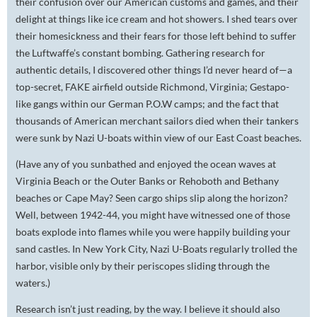
their confusion over our American customs and games, and their
delight at things like ice cream and hot showers. I shed tears over
their homesickness and their fears for those left behind to suffer
the Luftwaffe’s constant bombing. Gathering research for
authentic details, I discovered other things I’d never heard of—a
top-secret, FAKE airfield outside Richmond, Virginia; Gestapo-
like gangs within our German P.O.W camps; and the fact that
thousands of American merchant sailors died when their tankers
were sunk by Nazi U-boats within view of our East Coast beaches.
(Have any of you sunbathed and enjoyed the ocean waves at
Virginia Beach or the Outer Banks or Rehoboth and Bethany
beaches or Cape May? Seen cargo ships slip along the horizon?
Well, between 1942-44, you might have witnessed one of those
boats explode into flames while you were happily building your
sand castles. In New York City, Nazi U-Boats regularly trolled the
harbor, visible only by their periscopes sliding through the
waters.)
Research isn’t just reading, by the way. I believe it should also