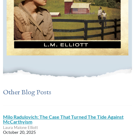
Other Blog Posts
Milo Radulovich: The Case That Turned The Tide Against
McCarthyism
Laura Malone Elliott
October 20, 2025