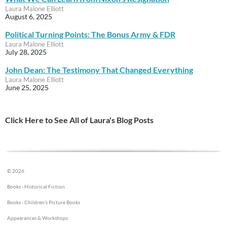
Laura Malone Elliott
August 6, 2025
Political Turning Points: The Bonus Army & FDR
Laura Malone Elliott
July 28, 2025
John Dean: The Testimony That Changed Everything
Laura Malone Elliott
June 25, 2025
Click Here to See All of Laura's Blog Posts
© 2026
Books - Historical Fiction
Books - Children's Picture Books
Appearances & Workshops