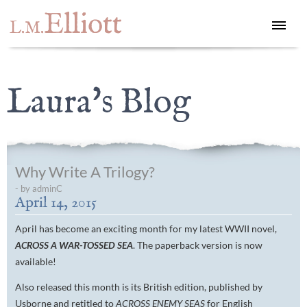
Elliott
L.M.
Laura's Blog
Why Write A Trilogy?
- by adminC
April 14, 2015
April has become an exciting month for my latest WWII novel,
ACROSS A WAR-TOSSED SEA
. The paperback version is now
available!
Also released this month is its British edition, published by
Usborne and retitled to
ACROSS ENEMY SEAS
for English