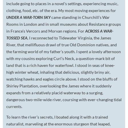
include going to places in a novel’s settings, experiencing music,
clothing, food, etc. of the era. My most moving experiences for
UNDER A WAR-TORN SKY
came standing in Churchill’s War
Rooms in London and in small museums about Resistance groups
in France’s Vercors and Morvan regions. For
ACROSS A WAR-
TOSSED SEA
, I reconnected to Tidewater Virginia, the James
River, that mellifluous drawl of true Old Dominion natives, and
the farming world of my father’s youth. I spent a lovely afternoon
with my cousins exploring Curl’s Neck, a question-mark bit of
land that is a rich haven for waterfowl. I stood in seas of knee-
high winter wheat, inhaling that delicious, slightly briny air,
watching hawks and eagles circle above. I stood on the bluffs of
Shirley Plantation, overlooking the James where it suddenly
expands from a relatively placid waterway to a surging,
dangerous two-mile-wide river, coursing with ever-changing tidal
currents.
To learn the river’s secrets, I boated along it with a trained
naturalist, marveling at the enormous sturgeon that leaped,