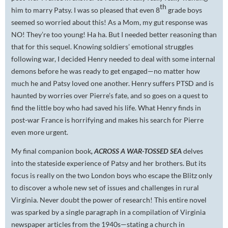
th
him to marry Patsy. I was so pleased that even 8
grade boys
seemed so worried about this! As a Mom, my gut response was
NO! They’re too young! Ha ha. But I needed better reasoning than
that for this sequel. Knowing soldiers’ emotional struggles
following war, I decided Henry needed to deal with some internal
demons before he was ready to get engaged—no matter how
much he and Patsy loved one another. Henry suffers PTSD and is
haunted by worries over Pierre’s fate, and so goes on a quest to
find the little boy who had saved his life. What Henry finds in
post-war France is horrifying and makes his search for Pierre
even more urgent.
My final companion book
, ACROSS A WAR-TOSSED SEA
delves
into the stateside experience of Patsy and her brothers. But its
focus is really on the two London boys who escape the Blitz only
to discover a whole new set of issues and challenges in rural
Virginia. Never doubt the power of research! This entire novel
was sparked by a single paragraph in a compilation of Virginia
newspaper articles from the 1940s—stating a church in