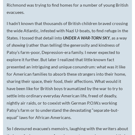
Richmond was trying to find homes for a number of young British
evacuees.
I hadn’t known that thousands of British children braved crossing
the wide Atlantic, infested with Nazi U-boats, to find refuge in the
States. I tossed that detail into
UNDER A WAR-TORN SKY
, as a way
of
showing
(rather than telling) the generosity and kindness of
Patsy’s farm-poor, Depression-era family. I never expected to
explore it further. But later I realized that little known fact
presented an intriguing and unique conundrum: what was it like
for American families to absorb these strangers into their home,
sharing their space, their food, their affections. What would it
have been like for British boys traumatized by the war to try to
settle into ordinary everyday American life, freed of deadly,
nightly air raids, or to coexist with German P.O.W.s working
Patsy’s farm or to understand the devastating “separate-but-
equal” laws for African Americans.
So I devoured evacuee’s memoirs, laughing with the writers about