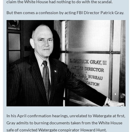
claim the White House had nothing to do with the scandal.
But then comes a confession by acting FBI Director Patrick Gray.
In his April confirmation hearings, unrelated to Watergate at first,
Gray admits to burning documents taken from the White House
safe of convicted Watergate conspirator Howard Hunt.