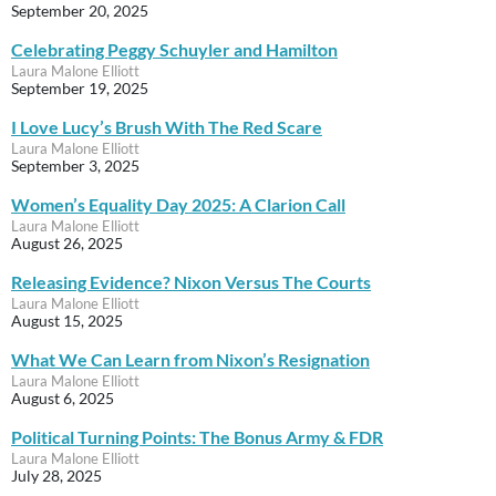
September 20, 2025
Celebrating Peggy Schuyler and Hamilton
Laura Malone Elliott
September 19, 2025
I Love Lucy’s Brush With The Red Scare
Laura Malone Elliott
September 3, 2025
Women’s Equality Day 2025: A Clarion Call
Laura Malone Elliott
August 26, 2025
Releasing Evidence? Nixon Versus The Courts
Laura Malone Elliott
August 15, 2025
What We Can Learn from Nixon’s Resignation
Laura Malone Elliott
August 6, 2025
Political Turning Points: The Bonus Army & FDR
Laura Malone Elliott
July 28, 2025