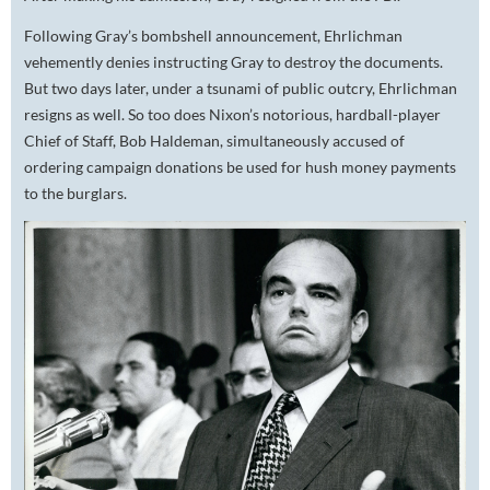
Following Gray’s bombshell announcement, Ehrlichman
vehemently denies instructing Gray to destroy the documents.
But two days later, under a tsunami of public outcry, Ehrlichman
resigns as well. So too does Nixon’s notorious, hardball-player
Chief of Staff, Bob Haldeman, simultaneously accused of
ordering campaign donations be used for hush money payments
to the burglars.