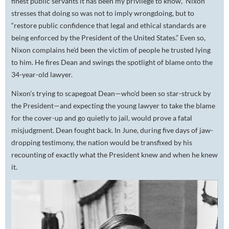
finest public servants it has been my privilege to know,” Nixon
stresses that doing so was not to imply wrongdoing, but to
“restore public confidence that legal and ethical standards are
being enforced by the President of the United States.” Even so,
Nixon complains he'd been the victim of people he trusted lying
to him. He fires Dean and swings the spotlight of blame onto the
34-year-old lawyer.
Nixon’s trying to scapegoat Dean—who’d been so star-struck by
the President—and expecting the young lawyer to take the blame
for the cover-up and go quietly to jail, would prove a fatal
misjudgment. Dean fought back. In June, during five days of jaw-
dropping testimony, the nation would be transfixed by his
recounting of exactly what the President knew and when he knew
it.