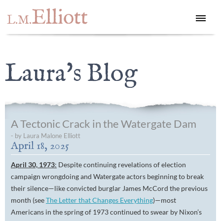
Elliott
L.M.
Laura's Blog
A Tectonic Crack in the Watergate Dam
- by Laura Malone Elliott
April 18, 2025
April 30, 1973
:
Despite continuing revelations of election
campaign wrongdoing and Watergate actors beginning to break
their silence—like convicted burglar James McCord the previous
month (see
The Letter that Changes Everything
)—most
Americans in the spring of 1973 continued to swear by Nixon’s