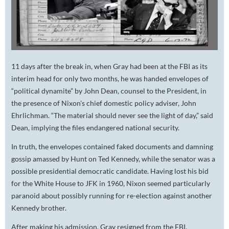
11 days after the break in, when Gray had been at the FBI as its
interim head for only two months, he was handed envelopes of
“political dynamite” by John Dean, counsel to the President, in
the presence of Nixon's chief domestic policy adviser, John
Ehrlichman. “The material should never see the light of day,” said
Dean, implying the files endangered national security.
In truth, the envelopes contained faked documents and damning
gossip amassed by Hunt on Ted Kennedy, while the senator was a
possible presidential democratic candidate. Having lost his bid
for the White House to JFK in 1960, Nixon seemed particularly
paranoid about possibly running for re-election against another
Kennedy brother.
After making his admission, Gray resigned from the FBI.