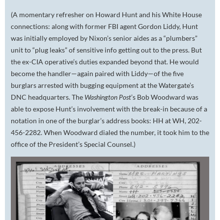
(A momentary refresher on Howard Hunt and his White House
connections: along with former FBI agent Gordon Liddy, Hunt
was initially employed by Nixon’s senior aides as a “plumbers”
unit to “plug leaks” of sensitive info getting out to the press. But
the ex-CIA operative’s duties expanded beyond that. He would
become the handler—again paired with Liddy—of the five
burglars arrested with bugging equipment at the Watergate’s
DNC headquarters. The
Washington Post
’s Bob Woodward was
able to expose Hunt’s involvement with the break-in because of a
notation in one of the burglar’s address books:
HH at WH, 202-
456-2282.
When Woodward dialed the number, it took him to the
office of the President’s Special Counsel.)