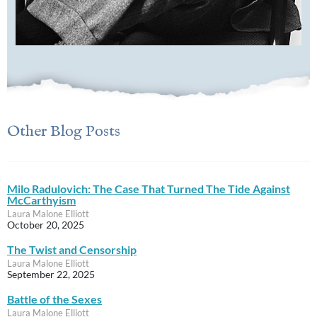
Other Blog Posts
Milo Radulovich: The Case That Turned The Tide Against
McCarthyism
Laura Malone Elliott
October 20, 2025
The Twist and Censorship
Laura Malone Elliott
September 22, 2025
Battle of the Sexes
Laura Malone Elliott