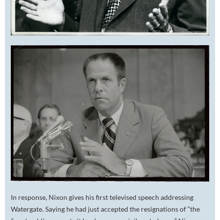
In response, Nixon gives his first televised speech addressing
Watergate. Saying he had just accepted the resignations of “the