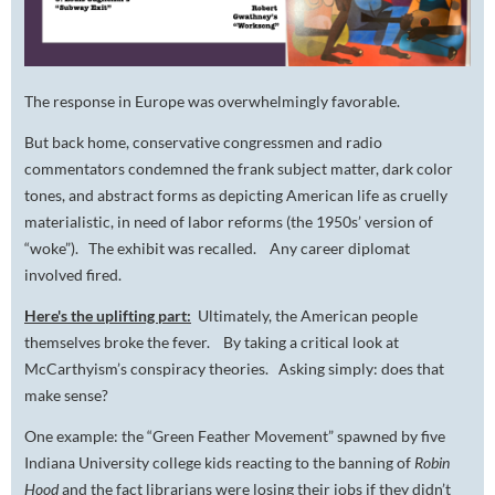
The response in Europe was overwhelmingly favorable.
But back home, conservative congressmen and radio
commentators condemned the frank subject matter, dark color
tones, and abstract forms as depicting American life as cruelly
materialistic, in need of labor reforms (the 1950s’ version of
“woke”). The exhibit was recalled. Any career diplomat
involved fired.
Here's the uplifting part:
Ultimately, the American people
themselves broke the fever. By taking a critical look at
McCarthyism’s conspiracy theories. Asking simply: does that
make sense?
One example: the “Green Feather Movement” spawned by five
Indiana University college kids reacting to the banning of
Robin
Hood
and the fact librarians were losing their jobs if they didn’t