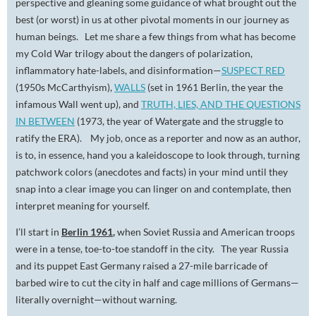
perspective and gleaning some guidance of what brought out the
best (or worst) in us at other pivotal moments in our journey as
human beings. Let me share a few things from what has become
my Cold War trilogy about the dangers of polarization,
inflammatory hate-labels, and disinformation—
SUSPECT RED
(1950s McCarthyism),
WALLS
(set in 1961 Berlin, the year the
infamous Wall went up), and
TRUTH, LIES, AND THE QUESTIONS
IN BETWEEN
(1973, the year of Watergate and the struggle to
ratify the ERA). My job, once as a reporter and now as an author,
is to, in essence, hand you a kaleidoscope to look through, turning
patchwork colors (anecdotes and facts) in your mind until they
snap into a clear image you can linger on and contemplate, then
interpret meaning for yourself.
I’ll start in
Berlin 1961
,
when Soviet Russia and American troops
were in a tense, toe-to-toe standoff in the city. The year Russia
and its puppet East Germany raised a 27-mile barricade of
barbed wire to cut the city in half and cage millions of Germans—
literally overnight—without warning.