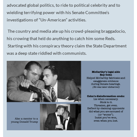
advocated global politics, to ride to political celebrity and to
wielding terrifying power with his Senate Committee’s
investigations of “Un-American” activities.
The country and media ate up his crowd-pleasing braggadocio,
his crowing that he'd do anything to catch him some Reds.
Starting with his conspiracy theory claim the State Department
was a deep state riddled with communists.