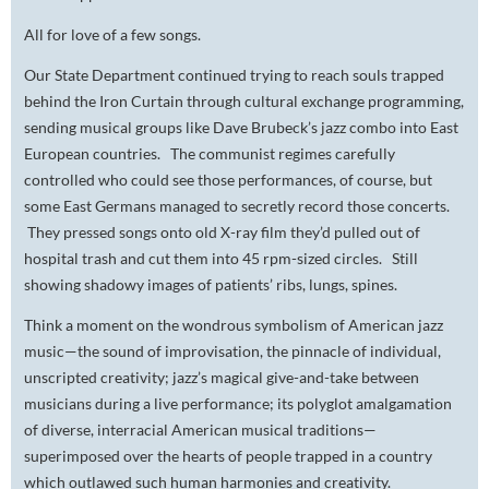
All for love of a few songs.
Our State Department continued trying to reach souls trapped
behind the Iron Curtain through cultural exchange programming,
sending musical groups like Dave Brubeck’s jazz combo into East
European countries. The communist regimes carefully
controlled who could see those performances, of course, but
some East Germans managed to secretly record those concerts.
They pressed songs onto old X-ray film they’d pulled out of
hospital trash and cut them into 45 rpm-sized circles. Still
showing shadowy images of patients’ ribs, lungs, spines.
Think a moment on the wondrous symbolism of American jazz
music—the sound of improvisation, the pinnacle of individual,
unscripted creativity; jazz’s magical give-and-take between
musicians during a live performance; its polyglot amalgamation
of diverse, interracial American musical traditions—
superimposed over the hearts of people trapped in a country
which outlawed such human harmonies and creativity.