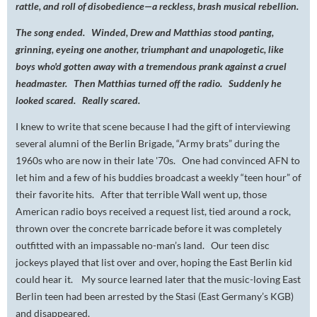
rattle, and roll of disobedience—a reckless, brash musical rebellion.
The song ended. Winded, Drew and Matthias stood panting,
grinning, eyeing one another, triumphant and unapologetic, like
boys who'd gotten away with a tremendous prank against a cruel
headmaster. Then Matthias turned off the radio. Suddenly he
looked scared. Really scared.
I knew to write that scene because I had the gift of interviewing
several alumni of the Berlin Brigade, “Army brats” during the
1960s who are now in their late '70s. One had convinced AFN to
let him and a few of his buddies broadcast a weekly “teen hour” of
their favorite hits. After that terrible Wall went up, those
American radio boys received a request list, tied around a rock,
thrown over the concrete barricade before it was completely
outfitted with an impassable no-man’s land. Our teen disc
jockeys played that list over and over, hoping the East Berlin kid
could hear it. My source learned later that the music-loving East
Berlin teen had been arrested by the Stasi (East Germany’s KGB)
and disappeared.