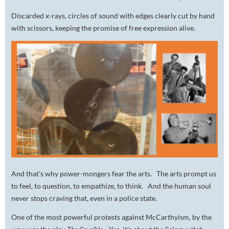
Discarded x-rays, circles of sound with edges clearly cut by hand
with scissors, keeping the promise of free expression alive.
And that’s why power-mongers fear the arts. The arts prompt us
to feel, to question, to empathize, to
think
. And the human soul
never stops craving that, even in a police state.
One of the most powerful protests against McCarthyism, by the