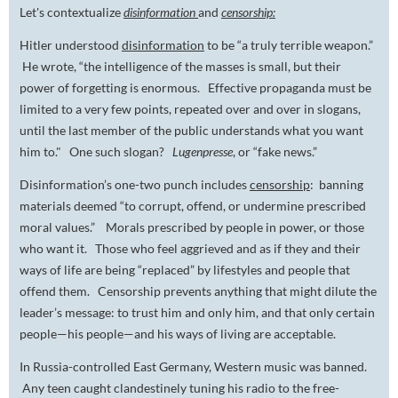
Let's contextualize
disinformation
and
censorship:
Hitler understood
disinformation
to be “a truly terrible weapon.”
He wrote, “the intelligence of the masses is small, but their
power of forgetting is enormous. Effective propaganda must be
limited to a very few points, repeated over and over in slogans,
until the last member of the public understands what you want
him to." One such slogan?
Lugenpresse
, or “fake news.”
Disinformation’s one-two punch includes
censorship
: banning
materials deemed “to corrupt, offend, or undermine
prescribed
moral values.” Morals prescribed by people in power, or those
who want it. Those who feel aggrieved and as if they and their
ways of life are being “replaced” by lifestyles and people that
offend them. Censorship prevents anything that might dilute the
leader’s message: to trust him and only him, and that only certain
people—
his
people—and his ways of living are acceptable.
In Russia-controlled East Germany, Western music was banned.
Any teen caught clandestinely tuning his radio to the free-