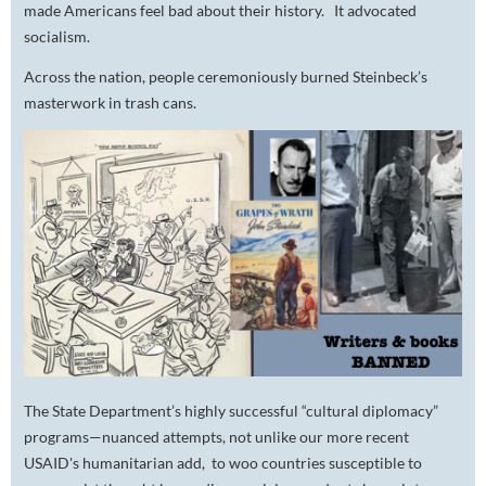
made Americans feel bad about their history
.
It advocated
socialism.
Across the nation, people ceremoniously burned Steinbeck’s
masterwork in trash cans.
The State Department’s highly successful “cultural diplomacy”
programs—nuanced attempts, not unlike our more recent
USAID's humanitarian add, to woo countries susceptible to