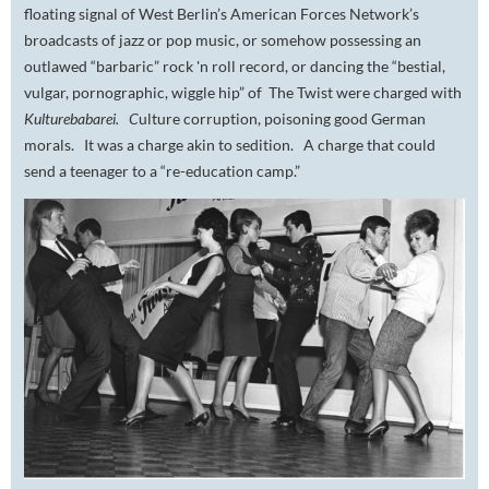
floating signal of West Berlin’s American Forces Network’s
broadcasts of jazz or pop music, or somehow possessing an
outlawed “barbaric” rock 'n roll record, or dancing the “bestial,
vulgar, pornographic, wiggle hip” of The Twist were charged with
Kulturebabarei. C
ulture corruption, poisoning good German
morals. It was a charge akin to sedition. A charge that could
send a teenager to a “re-education camp.”