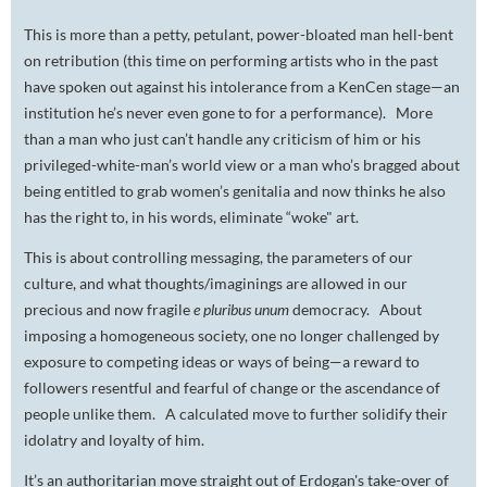
This is more than a petty, petulant, power-bloated man hell-bent
on retribution (this time on performing artists who in the past
have spoken out against his intolerance from a KenCen stage—an
institution he’s never even gone to for a performance). More
than a man who just can’t handle any criticism of him or his
privileged-white-man’s world view or a man who’s bragged about
being entitled to grab women’s genitalia and now thinks he also
has the right to, in his words, eliminate “woke" art.
This is about controlling messaging, the parameters of our
culture, and what thoughts/imaginings are allowed in our
precious and now fragile
e pluribus unum
democracy. About
imposing a homogeneous society, one no longer challenged by
exposure to competing ideas or ways of being—a reward to
followers resentful and fearful of change or the ascendance of
people unlike them. A calculated move to further solidify their
idolatry and loyalty of him.
It’s an authoritarian move straight out of Erdogan's take-over of