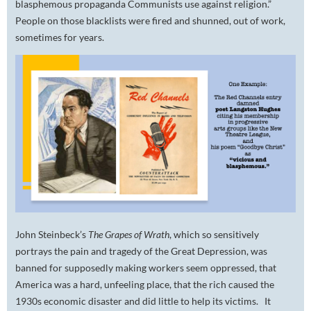
blasphemous propaganda Communists use against religion.”
People on those blacklists were fired and shunned, out of work,
sometimes for years.
John Steinbeck’s
The
Grapes of Wrath
,
which so sensitively
portrays the pain and tragedy of the Great Depression, was
banned for supposedly making workers seem oppressed, that
America was a hard, unfeeling place, that the rich caused the
1930s economic disaster and did little to help its victims. It