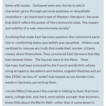
Same with books. Outlawed were any stories in which
characters grow through personal epiphany or empathetic
revelations—an important trope of Western literature—because
that didn’t reflect the power of the communist state, “the impact
and nobility of a new, more humane society.”
Anything that made East Germans question the communist party-
line or comforting status quo beliefs was squashed. History was
sanitized to remove any truth that made their worker-citizens
uneasy about themselves. They convinced East Germans that
they
had resisted Hitler. The fascists were in the West.
Those
Germans had been poisoned by the French and British, whose
smug arrogance, decadence and lenient, ungodly lifestyles and art
(the 1920s’ version of “woke”) had seeped across borders into
western Germany, perverting them.
I wrote WALLS because I discovered in talking to them that most
teens, college kids, and, heck, most adults younger than boomers,
knew little about the Berlin Wall—other than it came down in