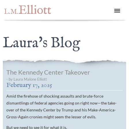
Elliott
L.M.
Laura's Blog
The Kennedy Center Takeover
- by Laura Malone Elliott
February 17, 2025
Amid the firehose of shocking assaults and brute-force
dismantlings of federal agencies going on right now—the take-
over of the Kennedy Center by Trump and his Make-America-
Gross-Again cronies might seem the lesser of evils.
But we need to see it for what it is.