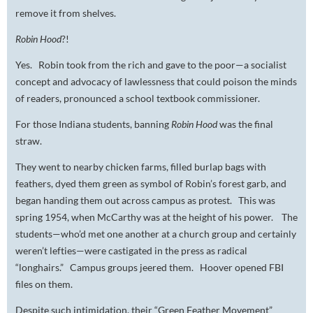
remove it from shelves.
Robin Hood
?!
Yes. Robin took from the rich and gave to the poor—a socialist
concept and advocacy of lawlessness that could poison the minds
of readers, pronounced a school textbook commissioner.
For those Indiana students, banning
Robin Hood
was the final
straw.
They went to nearby chicken farms, filled burlap bags with
feathers, dyed them green as symbol of Robin’s forest garb, and
began handing them out across campus as protest. This was
spring 1954, when McCarthy was at the height of his power. The
students—who’d met one another at a church group and certainly
weren’t lefties—were castigated in the press as radical
“longhairs.” Campus groups jeered them. Hoover opened FBI
files on them.
Despite such intimidation, their “Green Feather Movement”