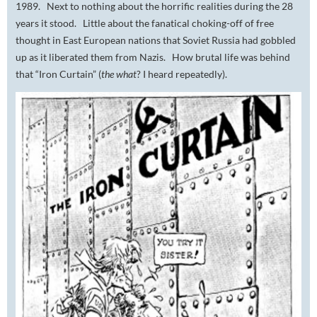
1989. Next to nothing about the horrific realities during the 28
years it stood. Little about the fanatical choking-off of free
thought in East European nations that Soviet Russia had gobbled
up as it liberated them from Nazis. How brutal life was behind
that “Iron Curtain” (
t
he what
?
I heard repeatedly).