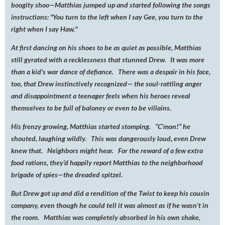
boogity shoo—Matthias jumped up and started following the songs
instructions: "You turn to the left when I say Gee, you turn to the
right when I say Haw."
At first dancing on his shoes to be as quiet as possible, Matthias
still gyrated with a recklessness that stunned Drew. It was more
than a kid's war dance of defiance. There was a despair in his face,
too, that Drew instinctively recognized— the soul-rattling anger
and disappointment a teenager feels when his heroes reveal
themselves to be full of baloney or even to be villains.
His frenzy growing, Matthias started stomping. “C’mon!” he
shouted, laughing wildly. This was dangerously loud, even Drew
knew that. Neighbors might hear. For the reward of a few extra
food rations, they’d happily report Matthias to the neighborhood
brigade of spies—the dreaded spitzel.
But Drew got up and did a rendition of the Twist to keep his cousin
company, even though he could tell it was almost as if he wasn't in
the room. Matthias was completely absorbed in his own shake,