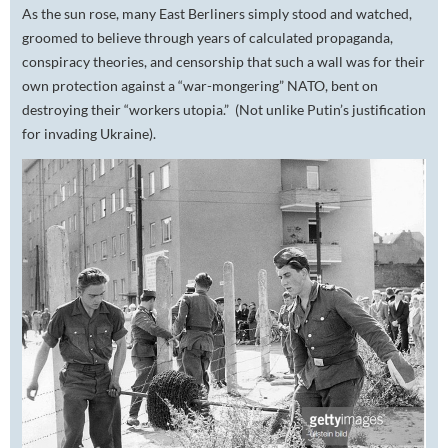
As the sun rose, many East Berliners simply stood and watched,
groomed to believe through years of calculated propaganda,
conspiracy theories, and censorship that such a wall was for their
own protection against a “war-mongering” NATO, bent on
destroying their “workers utopia.” (Not unlike Putin’s justification
for invading Ukraine).