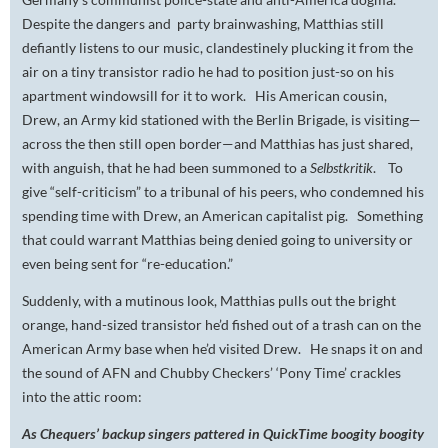
Despite the dangers and party brainwashing, Matthias still
defiantly listens to our music, clandestinely plucking it from the
air on a tiny transistor radio he had to position just-so on his
apartment windowsill for it to work. His American cousin,
Drew, an Army kid stationed with the Berlin Brigade, is visiting—
across the then still open border—and Matthias has just shared,
with anguish, that he had been summoned to a
Selbstkritik
. To
give “self-criticism” to a tribunal of his peers, who condemned his
spending time with Drew, an American capitalist pig. Something
that could warrant Matthias being denied going to university or
even being sent for “re-education.”
Suddenly, with a mutinous look, Matthias pulls out the bright
orange, hand-sized transistor he’d fished out of a trash can on the
American Army base when he’d visited Drew. He snaps it on and
the sound of AFN and Chubby Checkers’ ‘Pony Time’ crackles
into the attic room:
As Chequers’ backup singers pattered in QuickTime boogity boogity