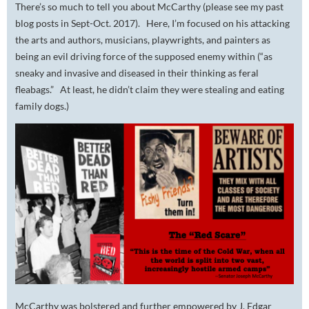
There’s so much to tell you about McCarthy (please see my past
blog posts in Sept-Oct. 2017). Here, I’m focused on his attacking
the arts and authors, musicians, playwrights, and painters as
being an evil driving force of the supposed enemy within (“as
sneaky and invasive and diseased in their thinking as feral
fleabags.” At least, he didn’t claim they were stealing and eating
family dogs.)
McCarthy was bolstered and further empowered by J. Edgar