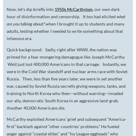
Now, let’s dip briefly into
1950s McCarthyism
, our own dark
hour of disinformation and censorship. It too had elicited
what
are you talking about?
when I brought it up to students and many
adults, testing whether I needed to write something about that
infamous era.
Quick background: Sadly, right after WWII, the nation was
primed for a fear-mongering demagogue like Joseph McCarthy.
We’d just lost 400,000 Americans in that carnage. Instantly, we
were in the Cold War standoff and nuclear arms race with Soviet
Russia. Then, less than five years later, we were in yet another
war, caused by Soviet Russia secretly giving weapons, tanks, and
training to North Korea who then—without warning—invaded
our ally, democratic South Korea in an aggressive land-grab.
Another 40,000 Americans die.
McCarthy exploited Americans’ grief and subsequent “America-
first” backlash against “other countries’ problems.” He fueled
anger against “coastal elites” and “Ivy League eggheads” who