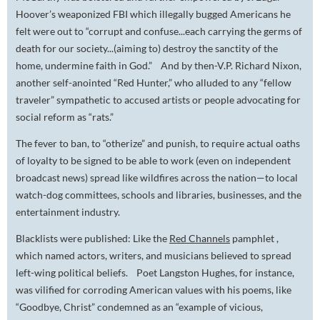
Hoover’s weaponized FBI which illegally bugged Americans he
felt were out to “corrupt and confuse...each carrying the germs of
death for our society...(aiming to) destroy the sanctity of the
home, undermine faith in God.” And by then-V.P. Richard Nixon,
another self-anointed “Red Hunter,” who alluded to any “fellow
traveler” sympathetic to accused artists or people advocating for
social reform as “rats.”
The fever to ban, to “otherize” and punish, to require actual oaths
of loyalty to be signed to be able to work (even on independent
broadcast news) spread like wildfires across the nation—to local
watch-dog committees, schools and libraries, businesses, and the
entertainment industry.
Blacklists were published: Like the
Red Channels
pamphlet ,
which named actors, writers, and musicians believed to spread
left-wing political beliefs. Poet Langston Hughes, for instance,
was vilified for corroding American values with his poems, like
“Goodbye, Christ” condemned as an “example of vicious,