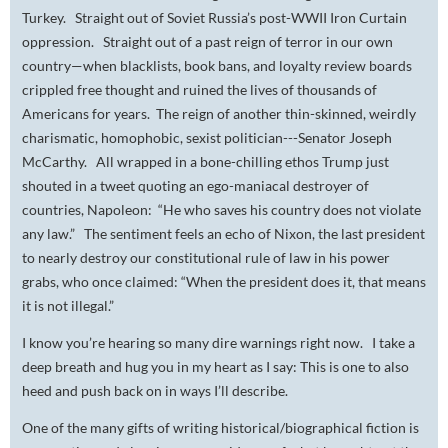
Turkey. Straight out of Soviet Russia’s post-WWII Iron Curtain
oppression. Straight out of a past reign of terror in our own
country—when blacklists, book bans, and loyalty review boards
crippled free thought and ruined the lives of thousands of
Americans for years. The reign of another thin-skinned, weirdly
charismatic, homophobic, sexist politician---Senator Joseph
McCarthy. All wrapped in a bone-chilling ethos Trump just
shouted in a tweet quoting an ego-maniacal destroyer of
countries, Napoleon: “He who saves his country does not violate
any law.” The sentiment feels an echo of Nixon, the last president
to nearly destroy our constitutional rule of law in his power
grabs, who once claimed: “When the president does it, that means
it is not illegal.”
I know you’re hearing so many dire warnings right now. I take a
deep breath and hug you in my heart as I say: This is one to also
heed and push back on in ways I’ll describe.
One of the many gifts of writing historical/biographical fiction is