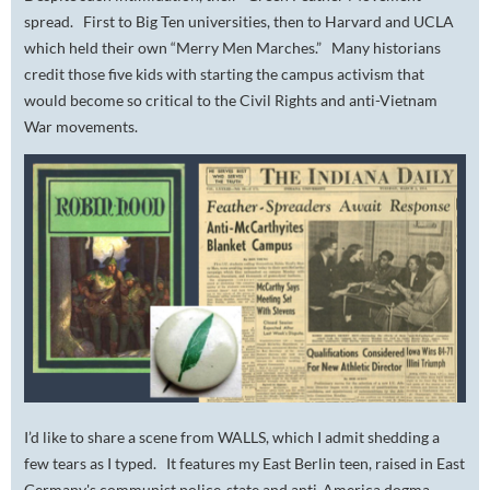
spread. First to Big Ten universities, then to Harvard and UCLA
which held their own “Merry Men Marches.” Many historians
credit those five kids with starting the campus activism that
would become so critical to the Civil Rights and anti-Vietnam
War movements.
I’d like to share a scene from WALLS, which I admit shedding a
few tears as I typed. It features my East Berlin teen, raised in East
Germany's communist police-state and anti-America dogma.