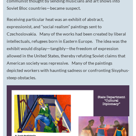
communist thought by sending musicians and art shows into
Soviet Bloc countries—became suspect.
Receiving particular heat was an exhibit of abstract,
expressionist, and “social realism” paintings sent to
Czechoslovakia. Many of the works had been created by liberal
intellectuals, refugees born in Eastern Europe. The idea was the
exhibit would display—tangibly—the freedom of expression
allowed in the United States, thereby refuting Soviet claims that
American society was repressive. Many of the paintings
depicted workers with haunting sadness or confronting Sisyphus-
steep obstacles.