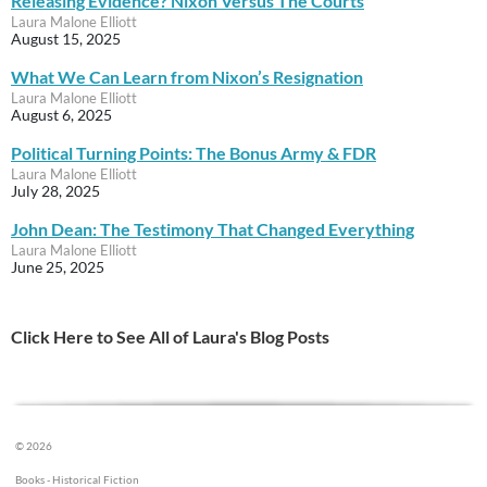
Releasing Evidence? Nixon Versus The Courts
Laura Malone Elliott
August 15, 2025
What We Can Learn from Nixon’s Resignation
Laura Malone Elliott
August 6, 2025
Political Turning Points: The Bonus Army & FDR
Laura Malone Elliott
July 28, 2025
John Dean: The Testimony That Changed Everything
Laura Malone Elliott
June 25, 2025
Click Here to See All of Laura's Blog Posts
© 2026
Books - Historical Fiction