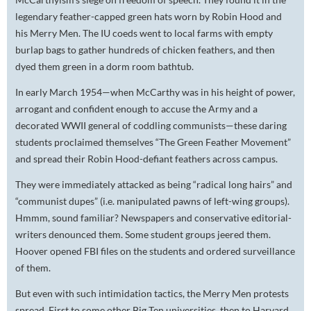
legendary feather-capped green hats worn by Robin Hood and
his Merry Men. The IU coeds went to local farms with empty
burlap bags to gather hundreds of chicken feathers, and then
dyed them green in a dorm room bathtub.
In early March 1954—when McCarthy was in his height of power,
arrogant and confident enough to accuse the Army and a
decorated WWII general of coddling communists—these daring
students proclaimed themselves “The Green Feather Movement”
and spread their Robin Hood-defiant feathers across campus.
They were immediately attacked as being “radical long hairs” and
“communist dupes” (i.e. manipulated pawns of left-wing groups).
Hmmm, sound familiar? Newspapers and conservative editorial-
writers denounced them. Some student groups jeered them.
Hoover opened FBI files on the students and ordered surveillance
of them.
But even with such intimidation tactics, the Merry Men protests
spread. First to some other Big Ten universities, then to Harvard,