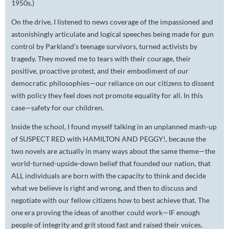
1950s.)
On the drive, I listened to news coverage of the impassioned and
astonishingly articulate and logical speeches being made for gun
control by Parkland’s teenage survivors, turned activists by
tragedy. They moved me to tears with their courage, their
positive, proactive protest, and their embodiment of our
democratic philosophies—our reliance on our citizens to dissent
with policy they feel does not promote equality for all. In this
case—safety for our children.
Inside the school, I found myself talking in an unplanned mash-up
of SUSPECT RED with HAMILTON AND PEGGY!, because the
two novels are actually in many ways about the same theme—the
world-turned-upside-down belief that founded our nation, that
ALL individuals are born with the capacity to think and decide
what we believe is right and wrong, and then to discuss and
negotiate with our fellow citizens how to best achieve that. The
one era proving the ideas of another could work—IF enough
people of integrity and grit stood fast and raised their voices.