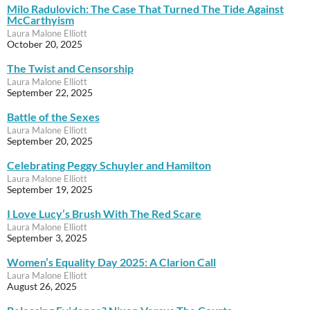
Milo Radulovich: The Case That Turned The Tide Against
McCarthyism
Laura Malone Elliott
October 20, 2025
The Twist and Censorship
Laura Malone Elliott
September 22, 2025
Battle of the Sexes
Laura Malone Elliott
September 20, 2025
Celebrating Peggy Schuyler and Hamilton
Laura Malone Elliott
September 19, 2025
I Love Lucy’s Brush With The Red Scare
Laura Malone Elliott
September 3, 2025
Women’s Equality Day 2025: A Clarion Call
Laura Malone Elliott
August 26, 2025