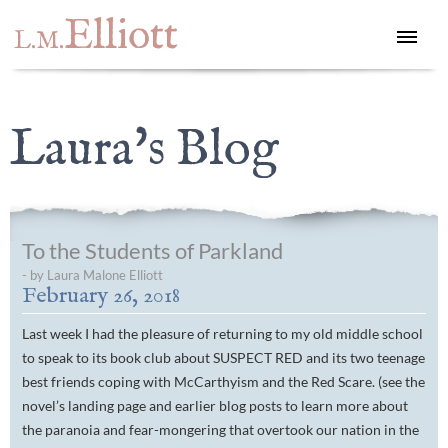
Elliott
L.M.
Laura's Blog
To the Students of Parkland
- by Laura Malone Elliott
February 26, 2018
Last week I had the pleasure of returning to my old middle school
to speak to its book club about SUSPECT RED and its two teenage
best friends coping with McCarthyism and the Red Scare. (see the
novel’s landing page and earlier blog posts to learn more about
the paranoia and fear-mongering that overtook our nation in the