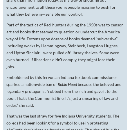
share that information today, as my way of shouting out
encouragement to all these young people massing to push for
what they believe in—sensible gun control.
Part of the tactics of Red-hunters during the 1950s was to censor
art and books that seemed to question or undercut the America
way of life. Dozens upon dozens of books deemed “subversive”—
including works by Hemmingway, Steinbeck, Langston Hughes,
and Upton Sinclair—were pulled off library shelves. Some were
even burned. If librarians didn’t comply, they might lose their
jobs.
Emboldened by this fervor, an Indiana textbook commissioner
sparked a nationwide ban of
Robin Hood
because the beloved and
legendary protagonist “robbed from the rich and gave it to the
poor. That’s the Communist line. It’s just a smearing of law and
order,” she said.
That was the last straw for five Indiana University students. The
co-eds had been looking for a symbol to use in protesting
McCarthyism’s siege on freedom of speech. They found it in the