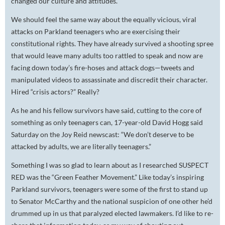
changed our culture and attitudes.
We should feel the same way about the equally vicious, viral
attacks on Parkland teenagers who are exercising their
constitutional rights. They have already survived a shooting spree
that would leave many adults too rattled to speak and now are
facing down today’s fire-hoses and attack dogs—tweets and
manipulated videos to assassinate and discredit their character.
Hired “crisis actors?” Really?
As he and his fellow survivors have said, cutting to the core of
something as only teenagers can, 17-year-old David Hogg said
Saturday on the Joy Reid newscast: “We don’t deserve to be
attacked by adults, we are literally teenagers.”
Something I was so glad to learn about as I researched SUSPECT
RED was the “Green Feather Movement.” Like today’s inspiring
Parkland survivors, teenagers were some of the first to stand up
to Senator McCarthy and the national suspicion of one other he’d
drummed up in us that paralyzed elected lawmakers. I’d like to re-