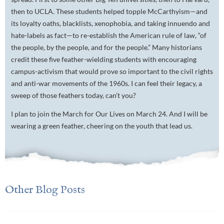
then to UCLA. These students helped topple McCarthyism—and
its loyalty oaths, blacklists, xenophobia, and taking innuendo and
hate-labels as fact—to re-establish the American rule of law, “of
the people, by the people, and for the people.” Many historians
credit these five feather-wielding students with encouraging
campus-activism that would prove so important to the civil rights
and anti-war movements of the 1960s. I can feel their legacy, a
sweep of those feathers today, can’t you?
I plan to join the March for Our Lives on March 24. And I will be
wearing a green feather, cheering on the youth that lead us.
Other Blog Posts