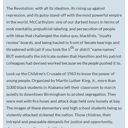
The Revolution: with all its idealism, its rising up against
repression, and its gutsy stand-off with the most powerful empire
in the world. McCarthyism: one of our darkest hours in terms of
mob mentality, prejudicial labeling, and persecution of people
with ideas that challenged the status quo, blacklists, “loyalty
review” boards, and being hauled in front of Senate hearings and
th
threatened with jail if you took the 5
or didn’t “name names.”
BUT eventually the intricate system that Hamilton and his patriot
colleagues had devised worked because
we the people
pushed it to.
Look up the Children’s Crusade of 1963 to know the power of
young people. Organized by Martin Luther King, Jr., more than
3,000 black students in Alabama left their classroom to march
quietly to downtown Birmingham to protest segregation. They
were met with fire hoses and attack dogs held only loosely at bay.
The images of these elementary and high school students being so
violently attacked sickened the nation. Those children, their
intrepid and peaceable demands for justice and opportunity,