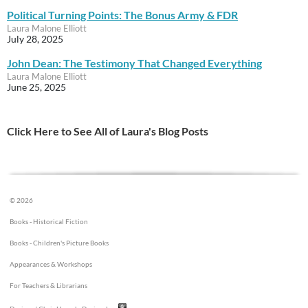
Political Turning Points: The Bonus Army & FDR
Laura Malone Elliott
July 28, 2025
John Dean: The Testimony That Changed Everything
Laura Malone Elliott
June 25, 2025
Click Here to See All of Laura's Blog Posts
© 2026
Books - Historical Fiction
Books - Children's Picture Books
Appearances & Workshops
For Teachers & Librarians