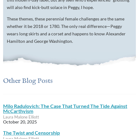
will also find kick-butt solace in Peggy, I hope.
These themes, these perennial female challenges are the same
whether it be 2018 or 1780. The only real difference—Peggy
wears long skirts and a corset and happens to know Alexander
Hamilton and George Washington.
Other Blog Posts
Milo Radulovich: The Case That Turned The Tide Against
McCarthyism
Laura Malone Elliott
October 20, 2025
The Twist and Censorship
Laura Malone Elliott