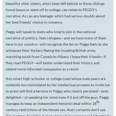
beautiful older sisters, who’s been left behind as those siblings
found beaus or went off to college, can relate to PEGGY’s
narrative. As can any teenager who’s had serious doubts about
her best friends’ choice in romance.
Peggy will speak to teens who long to join in the national
narrative of politics. Teen refugees—and we have many of them
here in our country—will recognize the terror Peggy feels as she
witnesses New Yorkers fleeing the invading British army,
marching south from Canada to Albany. I hope their friends—if
they read PEGGY—will better understand their history and
extend more informed compassion as a result.
Any smart high-schooler or college coed whose male peers are
evidently too intimidated by her intellectual prowess to invite her
to prom will find a heroine in Peggy, who clearly persisted—even
delighted— in speaking her mind even if it put off the guys. Peggy
th
manages to keep an independent feminist ideal within 18
century restrictions of the female sex. And I certainly don’t use
this modern-day label, but any teen who’s experienced “ghosting”