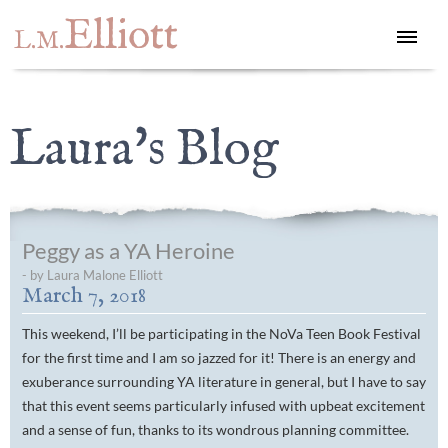
Elliott
L.M.
Laura's Blog
Peggy as a YA Heroine
- by Laura Malone Elliott
March 7, 2018
This weekend, I’ll be participating in the NoVa Teen Book Festival
for the first time and I am so jazzed for it! There is an energy and
exuberance surrounding YA literature in general, but I have to say
that this event seems particularly infused with upbeat excitement
and a sense of fun, thanks to its wondrous planning committee.