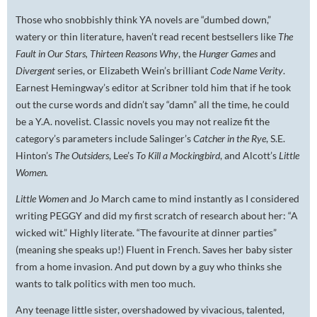
Those who snobbishly think YA novels are “dumbed down,”
watery or thin literature, haven’t read recent bestsellers like
The
Fault in Our Stars, Thirteen Reasons Why
, the
Hunger Games
and
Divergent
series, or Elizabeth Wein’s brilliant
Code Name Verity
.
Earnest Hemingway’s editor at Scribner told him that if he took
out the curse words and didn’t say “damn” all the time, he could
be a Y.A. novelist. Classic novels you may not realize fit the
category’s parameters include Salinger’s
Catcher in the Rye
, S.E.
Hinton’s
The Outsiders
, Lee’s
To Kill a Mockingbird
, and Alcott’s
Little
Women.
Little Women
and Jo March came to mind instantly as I considered
writing PEGGY and did my first scratch of research about her: “A
wicked wit.” Highly literate. “The favourite at dinner parties”
(meaning she speaks up!) Fluent in French. Saves her baby sister
from a home invasion. And put down by a guy who thinks she
wants to talk politics with men too much.
Any teenage little sister, overshadowed by vivacious, talented,