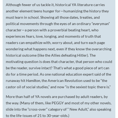
Although fewer of us tackle it, historical YA literature carries
another element teens hunger for—humanizing the history they
must learn in school. Showing all those dates, treaties, and
political movements through the eyes of an ordinary “everyman”
character—a person with a proverbial beating heart, who
experiences fears, love, longing, and moments of truth that
readers can empathize with, worry about, and turn each page
wondering what happens next, even if they know the overarching
historical outcome (like the Allies defeating Hitler). The
motivating question is does that character, that person who could
be the reader, survive intact? That’s what a good piece of art can
do for a time period. As one national education expert said of the
runaway hit
Hamilton
, the American Revolution used to be “the
castor oil of social studies,” and now “is the sexiest topic there is.”
More than half of YA novels are purchased by adult readers, by
the way. (Many of them, like PEGGY and most of my other novels,
slide into the “cross-over” category of “ New Adult,” also speaking
to the life-issues of 21 to 30-year-olds.)