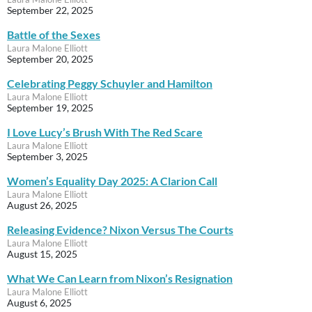
September 22, 2025
Battle of the Sexes
Laura Malone Elliott
September 20, 2025
Celebrating Peggy Schuyler and Hamilton
Laura Malone Elliott
September 19, 2025
I Love Lucy’s Brush With The Red Scare
Laura Malone Elliott
September 3, 2025
Women’s Equality Day 2025: A Clarion Call
Laura Malone Elliott
August 26, 2025
Releasing Evidence? Nixon Versus The Courts
Laura Malone Elliott
August 15, 2025
What We Can Learn from Nixon’s Resignation
Laura Malone Elliott
August 6, 2025