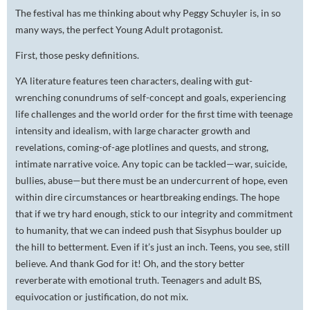
The festival has me thinking about why Peggy Schuyler is, in so
many ways, the perfect Young Adult protagonist.
First, those pesky definitions.
YA literature features teen characters, dealing with gut-
wrenching conundrums of self-concept and goals, experiencing
life challenges and the world order for the first time with teenage
intensity and idealism, with large character growth and
revelations, coming-of-age plotlines and quests, and strong,
intimate narrative voice. Any topic can be tackled—war, suicide,
bullies, abuse—but there must be an undercurrent of hope, even
within dire circumstances or heartbreaking endings. The hope
that if we try hard enough, stick to our integrity and commitment
to humanity, that we can indeed push that Sisyphus boulder up
the hill to betterment. Even if it’s just an inch. Teens, you see, still
believe. And thank God for it! Oh, and the story better
reverberate with emotional truth. Teenagers and adult BS,
equivocation or justification, do not mix.