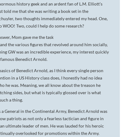
normous history geek and an ardent fan of L.M. Elliott’s
DA VINCI'S TIGER
t told me that she was writing a book set in the
chuyler, two thoughts immediately entered my head. One,
UNDER A WAR-TORN
, so WOO! Two, could I help do some research?
SKY
 answer, Mom gave me the task
A TROUBLED PEACE
nd the various figures that revolved around him socially,
arching GW was an incredible experience, my interest quickly
ACROSS A WAR-TOSSED
SEA
nfamous Benedict Arnold.
asics of Benedict Arnold, as I think every single person
GIVE ME LIBERTY
ntion in a US History class does, I honestly had no idea
ANNIE, BETWEEN THE
o he was. Meaning, we all know about the treason he
STATES
hing sides, but what is typically glossed over is what
such a thing.
FLYING SOUTH
s a General in the Continental Army, Benedict Arnold was
low patriots as not only a fearless tactician and figure in
s an ultimate leader of men. He was lauded for his heroic
continually overlooked for promotions within the Army.