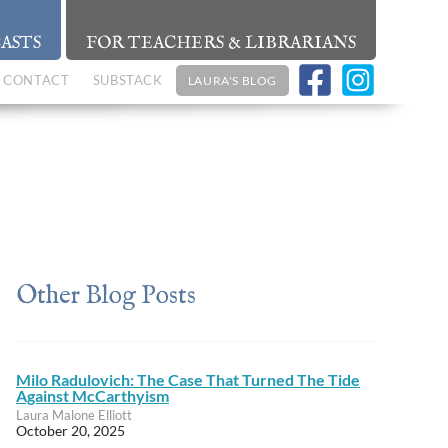
ASTS
FOR TEACHERS & LIBRARIANS
CONTACT
SUBSTACK
LAURA'S BLOG
Other Blog Posts
Milo Radulovich: The Case That Turned The Tide
Against McCarthyism
Laura Malone Elliott
October 20, 2025