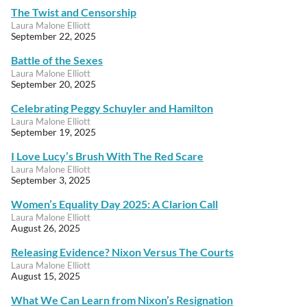
The Twist and Censorship
Laura Malone Elliott
September 22, 2025
Battle of the Sexes
Laura Malone Elliott
September 20, 2025
Celebrating Peggy Schuyler and Hamilton
Laura Malone Elliott
September 19, 2025
I Love Lucy’s Brush With The Red Scare
Laura Malone Elliott
September 3, 2025
Women’s Equality Day 2025: A Clarion Call
Laura Malone Elliott
August 26, 2025
Releasing Evidence? Nixon Versus The Courts
Laura Malone Elliott
August 15, 2025
What We Can Learn from Nixon’s Resignation