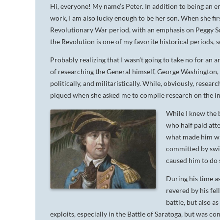
Hi, everyone! My name’s Peter. In addition to being an e
work, I am also lucky enough to be her son. When she firs
Revolutionary War period, with an emphasis on Peggy S
the Revolution is one of my favorite historical periods
Probably realizing that I wasn’t going to take no for an
of researching the General himself, George Washington, a
politically, and militaristically. While, obviously, rese
piqued when she asked me to compile research on the i
While I knew the b
who half paid atte
what made him wh
committed by switc
caused him to do 
During his time a
revered by his fel
battle, but also a
exploits, especially in the Battle of Saratoga, but was 