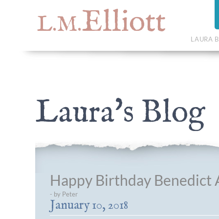
Elliott
L.M.
LAURA B
Laura's Blog
Happy Birthday Benedict A
- by Peter
January 10, 2018