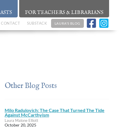
ASTS
FOR TEACHERS & LIBRARIANS
CONTACT
SUBSTACK
LAURA'S BLOG
Other Blog Posts
Milo Radulovich: The Case That Turned The Tide
Against McCarthyism
Laura Malone Elliott
October 20, 2025