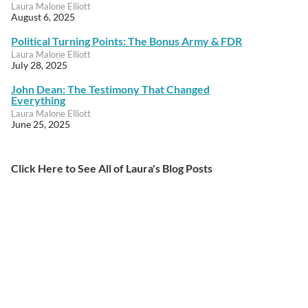
Laura Malone Elliott
August 6, 2025
Political Turning Points: The Bonus Army & FDR
Laura Malone Elliott
July 28, 2025
John Dean: The Testimony That Changed
Everything
Laura Malone Elliott
June 25, 2025
Click Here to See All of Laura's Blog Posts