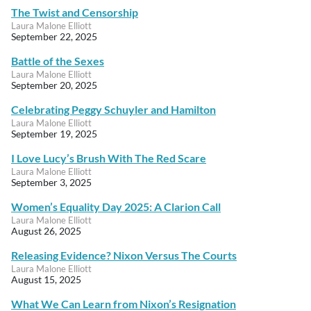
The Twist and Censorship
Laura Malone Elliott
September 22, 2025
Battle of the Sexes
Laura Malone Elliott
September 20, 2025
Celebrating Peggy Schuyler and Hamilton
Laura Malone Elliott
September 19, 2025
I Love Lucy’s Brush With The Red Scare
Laura Malone Elliott
September 3, 2025
Women’s Equality Day 2025: A Clarion Call
Laura Malone Elliott
August 26, 2025
Releasing Evidence? Nixon Versus The Courts
Laura Malone Elliott
August 15, 2025
What We Can Learn from Nixon’s Resignation