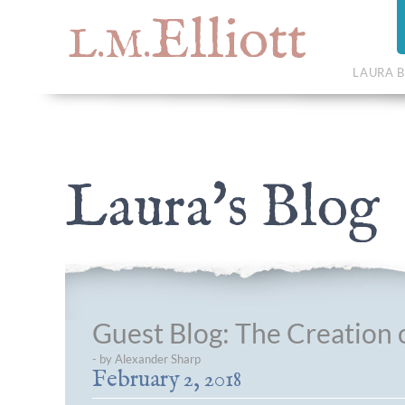
Elliott
L.M.
LAURA B
Laura's Blog
Guest Blog: The Creation o
- by Alexander Sharp
February 2, 2018