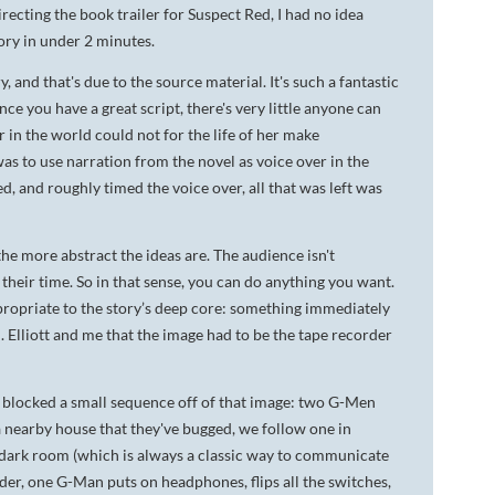
irecting the book trailer for
Suspect Red
, I had no idea
DA VINCI'S TIGER
tory in under 2 minutes.
UNDER A WAR-TORN
, and that's due to the source material. It's such a fantastic
SKY
ce you have a great script, there's very little anyone can
r in the world could not for the life of her make
A TROUBLED PEACE
as to use narration from the novel as voice over in the
d, and roughly timed the voice over, all that was left was
ACROSS A WAR-TOSSED
SEA
he more abstract the ideas are. The audience isn't
GIVE ME LIBERTY
f their time. So in that sense, you can do anything you want.
ANNIE, BETWEEN THE
ppropriate to the story’s deep core: something immediately
STATES
M. Elliott and me that the image had to be the tape recorder
FLYING SOUTH
 I blocked a small sequence off of that image: two G-Men
n a nearby house that they've bugged, we follow one in
a dark room (which is always a classic way to communicate
rder, one G-Man puts on headphones, flips all the switches,