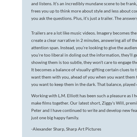
and listens. It’s an incredibly mundane scene to be frank,
frees you up to think more about style and less about con
you ask the questions. Plus, it’s just a trailer. The answer
Trailers are a lot like music videos. Imagery becomes the
create a clear narrative in 2 minutes, answering all of th
attention span. Instead, you’re looking to give the audien
you’re too liberal in doling out the information, they’ll 
showing them is too subtle, they won't care to engage th
It becomes a balance of visually-gifting certain clues t
want them with you, ahead of you when you want them thi
you want to keep them in the dark. That balance, played c
Working with L.M. Elliott has been such a pleasure as I ho
make films together. Our latest short,
Ziggy's Will,
premie
Peter and I have continued to write and
develop new feat
just one big happy family.
-Alexander Sharp, Sharp Art Pictures