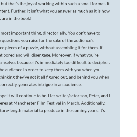
 but that’s the joy of working within such a small format. It
tent. Further, it isn’t what you answer as much as it is how
s are in the book!
 most important thing, directorially. You don't have to
e questions you raise for the sake of the audience's
ce pieces of a puzzle, without assembling it for them. If
get bored and will disengage. Moreover, if what you’re
emselves because it's immediately too difficult to decipher.
o the audience in order to keep them with you when you
nking they've got it all figured out, and behind you when
orrectly, generates intrigue in an audience.
pe it will continue to be. Her writer/actor son, Peter, and I
res at Manchester Film Festival in March. Additionally,
ure-length material to produce in the coming years. It’s