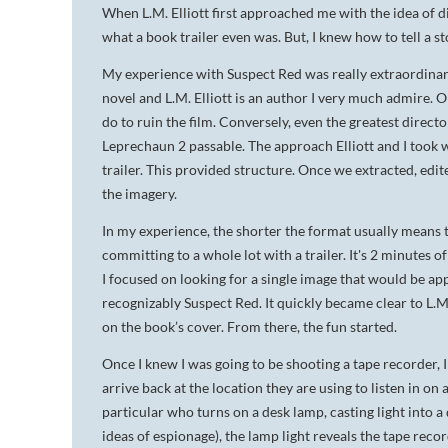
When L.M. Elliott first approached me with the idea of d
what a book trailer even was. But, I knew how to tell a s
My experience with
Suspect Red
was really extraordinary
novel and L.M. Elliott is an author I very much admire. On
do to ruin the film. Conversely, even the greatest directo
Leprechaun 2
passable. The approach Elliott and I took w
trailer. This provided structure. Once we extracted, edite
the imagery.
In my experience, the shorter the format usually means t
committing to a whole lot with a trailer. It's 2 minutes o
I focused on looking for a single image that would be a
recognizably
Suspect Red
. It quickly became clear to L.
on the book’s cover. From there, the fun started.
Once I knew I was going to be shooting a tape recorder,
arrive back at the location they are using to listen in o
particular who turns on a desk lamp, casting light into 
ideas of espionage), the lamp light reveals the tape reco