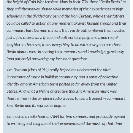
the height of Cold War tensions. Now in their 70s, these “Berlin Brats,” as
they call themselves, shared vivid memories of their experiences as high
schoolers in the divided city behind the Iron Curtain, where their fathers
could be called to action at any moment against Russian troops and their
communist East German minions that vastly outnumbered them, posted
just a few miles away. If you find authenticity, poignancy, and rueful
laughter in the novel, it has everything to do with how generous those
Berlin alumni were in sharing their memories and knowledge, graciously
(and patiently) answering my incessant questions.
Jim Branson (class of ’64) really helped me understand the vital
importance of music in building community and a sense of collective
identity among American teens posted so far away from the United
States. And what a lifeline of creative thought American music was,
floating free in the air along radio waves, to teens trapped in communist
East Berlin and its repressive dogma.
Jim hosted a radio hour on AFN for two summers and graciously agreed
to write a guest blog about that experience and the music of that time.