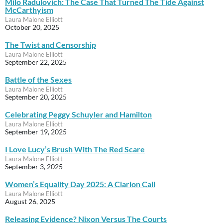
Milo Radulovich: The Case That Turned The Tide Against
McCarthyism
Laura Malone Elliott
October 20, 2025
The Twist and Censorship
Laura Malone Elliott
September 22, 2025
Battle of the Sexes
Laura Malone Elliott
September 20, 2025
Celebrating Peggy Schuyler and Hamilton
Laura Malone Elliott
September 19, 2025
I Love Lucy’s Brush With The Red Scare
Laura Malone Elliott
September 3, 2025
Women’s Equality Day 2025: A Clarion Call
Laura Malone Elliott
August 26, 2025
Releasing Evidence? Nixon Versus The Courts