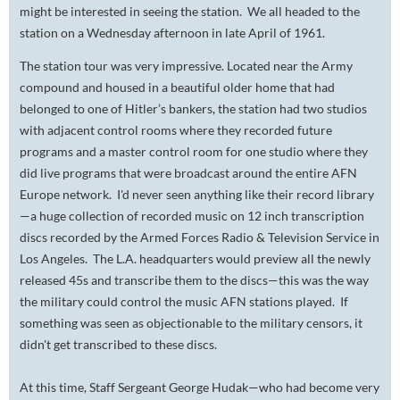
might be interested in seeing the station. We all headed to the
station on a Wednesday afternoon in late April of 1961.
The station tour was very impressive. Located near the Army
compound and housed in a beautiful older home that had
belonged to one of Hitler’s bankers, the station had two studios
with adjacent control rooms where they recorded future
programs and a master control room for one studio where they
did live programs that were broadcast around the entire AFN
Europe network. I'd never seen anything like their record library
—a huge collection of recorded music on 12 inch transcription
discs recorded by the Armed Forces Radio & Television Service in
Los Angeles. The L.A. headquarters would preview all the newly
released 45s and transcribe them to the discs—this was the way
the military could control the music AFN stations played. If
something was seen as objectionable to the military censors, it
didn't get transcribed to these discs.
At this time, Staff Sergeant George Hudak—who had become very