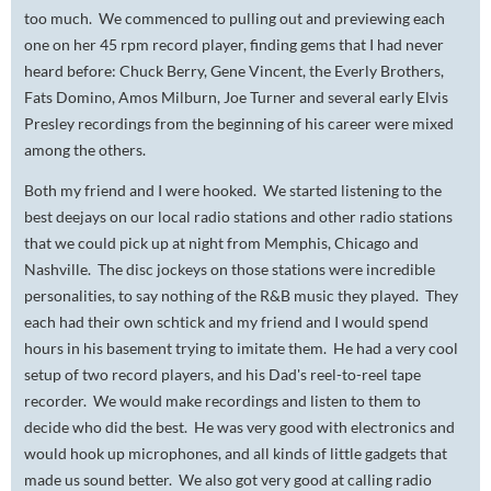
too much. We commenced to pulling out and previewing each
one on her 45 rpm record player, finding gems that I had never
heard before: Chuck Berry, Gene Vincent, the Everly Brothers,
Fats Domino, Amos Milburn, Joe Turner and several early Elvis
Presley recordings from the beginning of his career were mixed
among the others.
Both my friend and I were hooked. We started listening to the
best deejays on our local radio stations and other radio stations
that we could pick up at night from Memphis, Chicago and
Nashville. The disc jockeys on those stations were incredible
personalities, to say nothing of the R&B music they played. They
each had their own schtick and my friend and I would spend
hours in his basement trying to imitate them. He had a very cool
setup of two record players, and his Dad's reel-to-reel tape
recorder. We would make recordings and listen to them to
decide who did the best. He was very good with electronics and
would hook up microphones, and all kinds of little gadgets that
made us sound better. We also got very good at calling radio