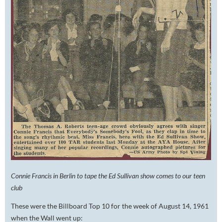
Connie Francis in Berlin to tape the Ed Sullivan show comes to our teen
club
These were the Billboard Top 10 for the week of August 14, 1961
when the Wall went up: