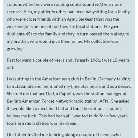
stations when they were running contests and we'd win more
records. Also, my older brother had been babysitting for a family
who were close friends with an Army Sergeant that was the
weekend jock on one of our favorite local stations. He gave
duplicate 45s to the family and they in turn passed them along to
my brother, who would give them to me. My collection was
growing.
Fast forward a couple of years and it's early 1961. I was 15-years-
old.
I was sitting in the American teen club in Berlin, Germany talking
to a classmate and mentioned my time playing around as a deejay.
She told me that her Dad, a Captain, was the station manager at
Berlin's American Forces Network radio station, AFN. She asked
if I would like to meet her Dad and tour the station. I couldn't
believe my luck. This had been all I wanted to do for a few years—
touring a radio station was my dream.
Her father invited me to bring along a couple of friends who