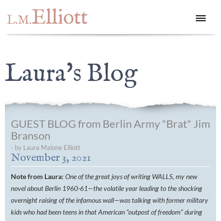
Elliott
L.M.
Laura's Blog
GUEST BLOG from Berlin Army "Brat" Jim
Branson
- by Laura Malone Elliott
November 3, 2021
Note from Laura:
One of the great joys of writing WALLS, my new
novel about Berlin 1960-61—the volatile year leading to the shocking
overnight raising of the infamous wall—was talking with former military
kids who had been teens in that American “outpost of freedom” during