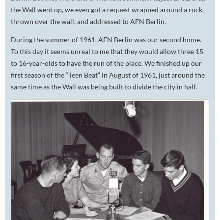
the Wall went up, we even got a request wrapped around a rock,
thrown over the wall, and addressed to AFN Berlin.
During the summer of 1961, AFN Berlin was our second home.
To this day it seems unreal to me that they would allow three 15
to 16-year-olds to have the run of the place. We finished up our
first season of the “Teen Beat” in August of 1961, just around the
same time as the Wall was being built to divide the city in half.