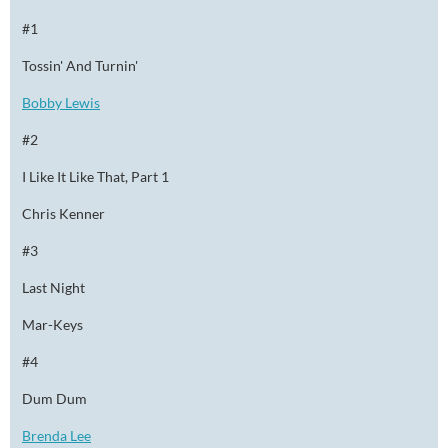
#1
Tossin' And Turnin'
Bobby Lewis
#2
I Like It Like That, Part 1
Chris Kenner
#3
Last Night
Mar-Keys
#4
Dum Dum
Brenda Lee