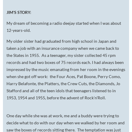
JIM'S STORY:
My dream of becoming a radio deejay started when I was about
12-years-old.
My older sister had graduated from high school in Japan and
taken a job with an insurance company when we came back to
the States in 1955. As a teenager, my sister collected 45 rpm
records and had two boxes of 75 records each. I had always been
impressed by the music emanating from her room in the evenings
when she got off work: the Four Aces, Pat Boone, Perry Como,
Harry Belafonte, the Platters, the Crew Cuts, the Diamonds, Jo
Stafford and all of the teen idols that teenagers listened to in
1953, 1954 and 1955, before the advent of Rock'n'Roll.
One day while she was at work, me and a buddy were trying to
decide what to do with our day when we walked by her room and
saw the boxes of records sitting there. The temptation was just