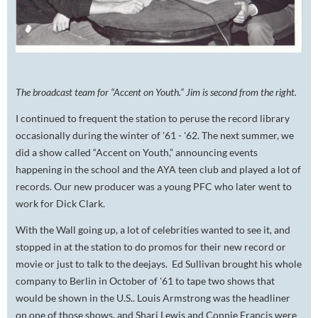
The broadcast team for “Accent on Youth.” Jim is second from the right.
I continued to frequent the station to peruse the record library
occasionally during the winter of '61 - '62. The next summer, we
did a show called “Accent on Youth,” announcing events
happening in the school and the AYA teen club and played a lot of
records. Our new producer was a young PFC who later went to
work for Dick Clark.
With the Wall going up, a lot of celebrities wanted to see it, and
stopped in at the station to do promos for their new record or
movie or just to talk to the deejays. Ed Sullivan brought his whole
company to Berlin in October of '61 to tape two shows that
would be shown in the U.S.. Louis Armstrong was the headliner
on one of those shows, and Shari Lewis and Connie Francis were