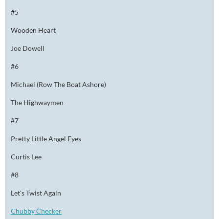
#5
Wooden Heart
Joe Dowell
#6
Michael (Row The Boat Ashore)
The Highwaymen
#7
Pretty Little Angel Eyes
Curtis Lee
#8
Let's Twist Again
Chubby Checker