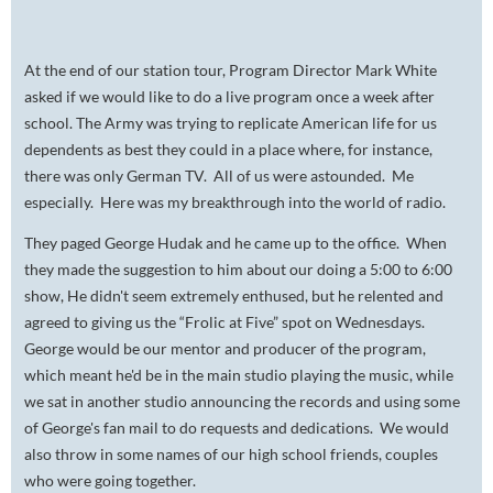
At the end of our station tour, Program Director Mark White
asked if we would like to do a live program once a week after
school. The Army was trying to replicate American life for us
dependents as best they could in a place where, for instance,
there was only German TV. All of us were astounded. Me
especially. Here was my breakthrough into the world of radio.
They paged George Hudak and he came up to the office. When
they made the suggestion to him about our doing a 5:00 to 6:00
show, He didn't seem extremely enthused, but he relented and
agreed to giving us the “Frolic at Five” spot on Wednesdays.
George would be our mentor and producer of the program,
which meant he'd be in the main studio playing the music, while
we sat in another studio announcing the records and using some
of George's fan mail to do requests and dedications. We would
also throw in some names of our high school friends, couples
who were going together.