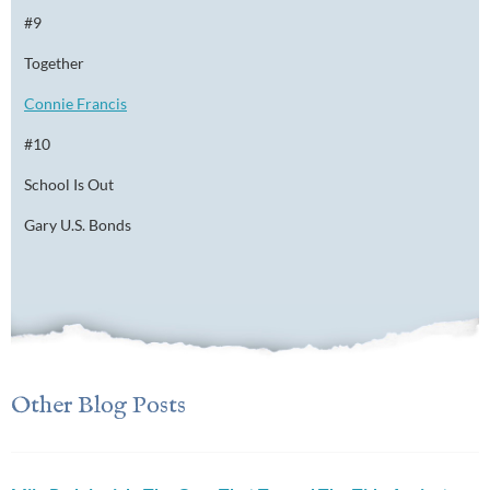
#9
Together
Connie Francis
#10
School Is Out
Gary U.S. Bonds
Other Blog Posts