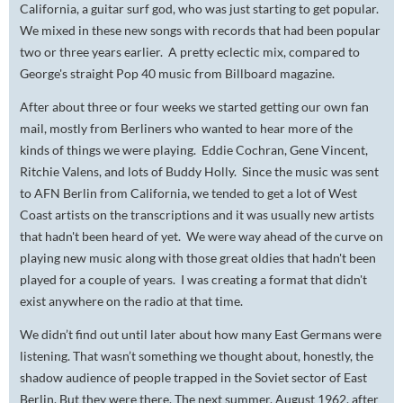
California, a guitar surf god, who was just starting to get popular.
We mixed in these new songs with records that had been popular
two or three years earlier. A pretty eclectic mix, compared to
George's straight Pop 40 music from Billboard magazine.
After about three or four weeks we started getting our own fan
mail, mostly from Berliners who wanted to hear more of the
kinds of things we were playing. Eddie Cochran, Gene Vincent,
Ritchie Valens, and lots of Buddy Holly. Since the music was sent
to AFN Berlin from California, we tended to get a lot of West
Coast artists on the transcriptions and it was usually new artists
that hadn't been heard of yet. We were way ahead of the curve on
playing new music along with those great oldies that hadn't been
played for a couple of years. I was creating a format that didn't
exist anywhere on the radio at that time.
We didn’t find out until later about how many East Germans were
listening. That wasn’t something we thought about, honestly, the
shadow audience of people trapped in the Soviet sector of East
Berlin. But they were there. The next summer, August 1962, after