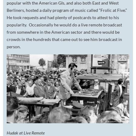
popular with the American GIs, and also both East and West
Berliners, hosted a daily program of music called “Frolic at Five.”
He took requests and had plenty of postcards to attest to his
popularity. Occasionally he would do a live remote broadcast
from somewhere in the American sector and there would be
crowds in the hundreds that came out to see him broadcast in
person.
Hudak at Live Remote