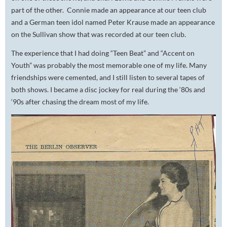
part of the other. Connie made an appearance at our teen club
and a German teen idol named Peter Krause made an appearance
on the Sullivan show that was recorded at our teen club.
The experience that I had doing “Teen Beat” and “Accent on
Youth” was probably the most memorable one of my life. Many
friendships were cemented, and I still listen to several tapes of
both shows. I became a disc jockey for real during the ‘80s and
‘90s after chasing the dream most of my life.