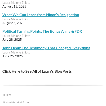
Laura Malone Elliott
August 15, 2025
What We Can Learn from Nixon’s Resignation
Laura Malone Elliott
August 6, 2025
Political Turning Points: The Bonus Army & FDR
Laura Malone Elliott
July 28, 2025
John Dean: The Testimony That Changed Everything
Laura Malone Elliott
June 25, 2025
Click Here to See All of Laura's Blog Posts
© 2026
Books - Historical Fiction