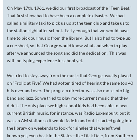
On May 17th, 1961, we did our first broadcast of the "Teen Beat."
That first show had to have been a complete disaster. We had
called a military taxi to pick us up at the teen club and take us to
the station right after school. Early enough that we would have
time to pick our music from the library. But I also had to type up
a cue sheet, so that George would know what and when to play
after we announced the song and did the dedication. This was
with no typing experience in school yet.
We tried to stay away from the music that George usually played
on “Frolic at Five.” We had gotten tired of hearing the same top 40
hits over and over. The program director was also more into big
band and jazz. So we tried to play more current music that they
didn’t. The only place we high school kids had been able to hear
current British music, for instance, was Radio Luxemburg, but it
was an AM station so it would fade in and out. I started going into
the library on weekends to look for singles that weren’t well
known yet, even back in the States—like Dick Dale, from Southern