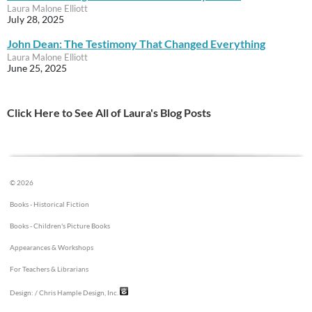
Laura Malone Elliott
July 28, 2025
John Dean: The Testimony That Changed Everything
Laura Malone Elliott
June 25, 2025
Click Here to See All of Laura's Blog Posts
© 2026
Books - Historical Fiction
Books - Children's Picture Books
Appearances & Workshops
For Teachers & Librarians
Design:
/ Chris Hample Design, Inc.