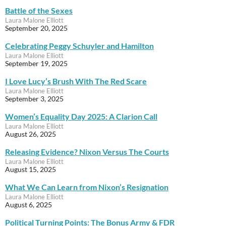
Battle of the Sexes
Laura Malone Elliott
September 20, 2025
Celebrating Peggy Schuyler and Hamilton
Laura Malone Elliott
September 19, 2025
I Love Lucy’s Brush With The Red Scare
Laura Malone Elliott
September 3, 2025
Women’s Equality Day 2025: A Clarion Call
Laura Malone Elliott
August 26, 2025
Releasing Evidence? Nixon Versus The Courts
Laura Malone Elliott
August 15, 2025
What We Can Learn from Nixon’s Resignation
Laura Malone Elliott
August 6, 2025
Political Turning Points: The Bonus Army & FDR