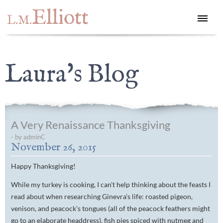
Elliott
L.M.
Laura's Blog
A Very Renaissance Thanksgiving
- by adminC
November 26, 2015
Happy Thanksgiving!
While my turkey is cooking, I can't help thinking about the feasts I
read about when researching Ginevra's life: roasted pigeon,
venison, and peacock's tongues (all of the peacock feathers might
go to an elaborate headdress), fish pies spiced with nutmeg and