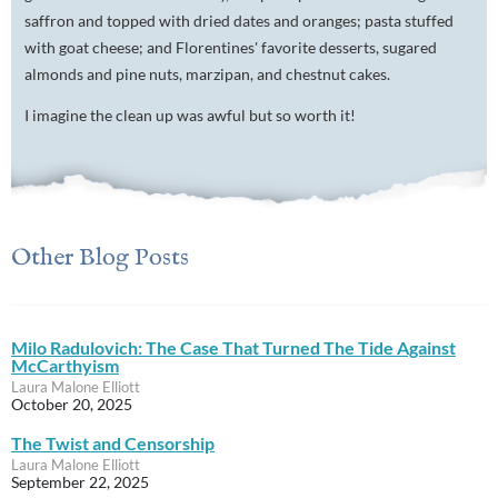
saffron and topped with dried dates and oranges; pasta stuffed
with goat cheese; and Florentines' favorite desserts, sugared
almonds and pine nuts, marzipan, and chestnut cakes.
I imagine the clean up was awful but so worth it!
Other Blog Posts
Milo Radulovich: The Case That Turned The Tide Against
McCarthyism
Laura Malone Elliott
October 20, 2025
The Twist and Censorship
Laura Malone Elliott
September 22, 2025