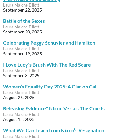
Laura Malone Elliott
September 22, 2025
Battle of the Sexes
Laura Malone Elliott
September 20, 2025
Celebrating Peggy Schuyler and Hamilton
Laura Malone Elliott
September 19, 2025
I Love Lucy’s Brush With The Red Scare
Laura Malone Elliott
September 3, 2025
Women’s Equality Day 2025: A Clarion Call
Laura Malone Elliott
August 26, 2025
Releasing Evidence? Nixon Versus The Courts
Laura Malone Elliott
August 15, 2025
What We Can Learn from Nixon’s Resignation
Laura Malone Elliott