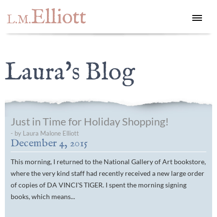
Elliott
L.M.
Laura's Blog
Just in Time for Holiday Shopping!
- by Laura Malone Elliott
December 4, 2015
This morning, I returned to the National Gallery of Art bookstore,
where the very kind staff had recently received a new large order
of copies of DA VINCI'S TIGER. I spent the morning signing
books, which means...