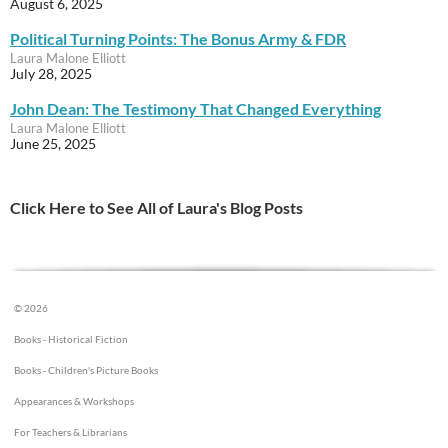
August 6, 2025
Political Turning Points: The Bonus Army & FDR
Laura Malone Elliott
July 28, 2025
John Dean: The Testimony That Changed Everything
Laura Malone Elliott
June 25, 2025
Click Here to See All of Laura's Blog Posts
© 2026
Books - Historical Fiction
Books - Children's Picture Books
Appearances & Workshops
For Teachers & Librarians