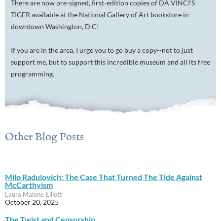
There are now pre-signed, first-edition copies of DA VINCI'S
TIGER available at the National Gallery of Art bookstore in
downtown Washington, D.C!
If you are in the area, I urge you to go buy a copy--not to just
support me, but to support this incredible museum and all its free
programming.
Other Blog Posts
Milo Radulovich: The Case That Turned The Tide Against
McCarthyism
Laura Malone Elliott
October 20, 2025
The Twist and Censorship