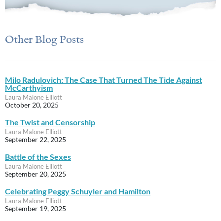
Other Blog Posts
Milo Radulovich: The Case That Turned The Tide Against
McCarthyism
Laura Malone Elliott
October 20, 2025
The Twist and Censorship
Laura Malone Elliott
September 22, 2025
Battle of the Sexes
Laura Malone Elliott
September 20, 2025
Celebrating Peggy Schuyler and Hamilton
Laura Malone Elliott
September 19, 2025