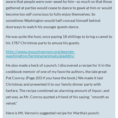
aware that people were over-awed by him--so much so that those
gathered at parties would cease to dance to gawk at him or would
become too self conscious to fully enjoy themselves. So
sometimes Washington would half conceal himself behind
doorways to watch his younger guests dance.
He was quite the host, once paying 18 shillings to bring a camel to
his 1787 Christmas party to amuse his guests.
http://www.mountvernon.org/george-
washington/farming/animals/aladdin/
.
He also made a heck of a punch. I discovered a recipe for it in the
cookbook memoir of one of my favorite authors, the late great
Pat Conroy. (Page 203 if you have the book.) We made it last
Christmas and presented it to our family dinner party with
fanfare. The recipe combined an alarming amount of liquor, and
yet was, as Mr. Conroy quoted a friend of his saying, "smooth as
velvet."
Here is Mt. Vernon's suggested recipe for Martha's punch: