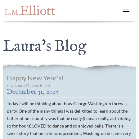
Elliott
L.M.
Laura's Blog
Happy New Year's!
- by Laura Malone Elliott
December 31, 2017
Today I will be thinking about how George Washington threw a
party. One of the many things I was delighted to learn about the
father of our country was that he really (I mean really, as in doing
so for hours) LOVED to dance and so enjoyed balls. There is a
sweet story that once he was president, Washington became very