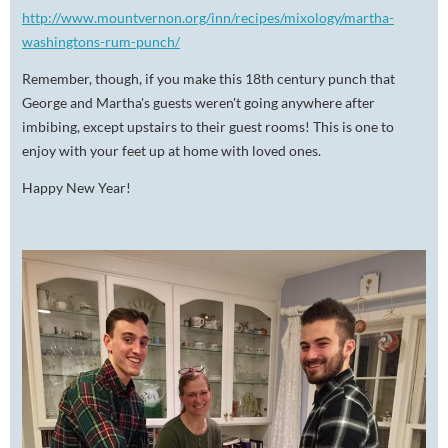
http://www.mountvernon.org/inn/recipes/mixology/martha-
washingtons-rum-punch/
Remember, though, if you make this 18th century punch that
George and Martha's guests weren't going anywhere after
imbibing, except upstairs to their guest rooms! This is one to
enjoy with your feet up at home with loved ones.
Happy New Year!