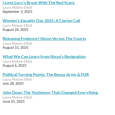
I Love Lucy’s Brush With The Red Scare
Laura Malone Elliott
September 3, 2025
Women’s Equality Day 2025: A Clarion Call
Laura Malone Elliott
August 26, 2025
Releasing Evidence? Nixon Versus The Courts
Laura Malone Elliott
August 15, 2025
What We Can Learn from Nixon’s Resignation
Laura Malone Elliott
August 6, 2025
Political Turning Points: The Bonus Army & FDR
Laura Malone Elliott
July 28, 2025
John Dean: The Testimony That Changed Everything
Laura Malone Elliott
June 25, 2025