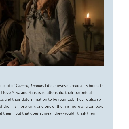
le lot of
Game of Thrones.
I did, however, read all 5 books in
t I love Arya and Sansa's relationship, their perpetual
ce, and their determination to be reunited. They're also so
 of them is more girly, and one of them is more of a tomboy.
et them--but that doesn't mean they wouldn't risk their