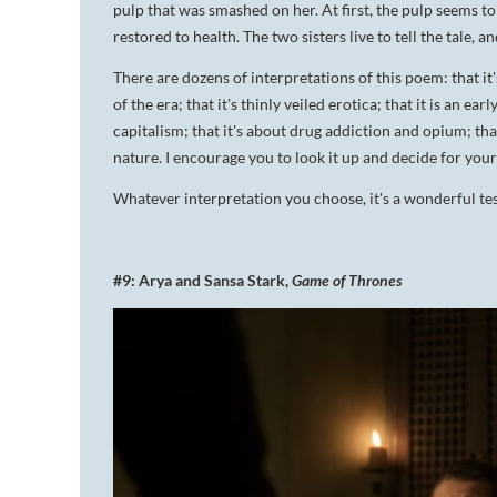
pulp that was smashed on her. At first, the pulp seems to 
restored to health. The two sisters live to tell the tale, an
There are dozens of interpretations of this poem: that it'
of the era; that it's thinly veiled erotica; that it is an ea
capitalism; that it's about drug addiction and opium; that i
nature. I encourage you to look it up and decide for your
Whatever interpretation you choose, it's a wonderful tes
#9: Arya and Sansa Stark,
Game of Thrones