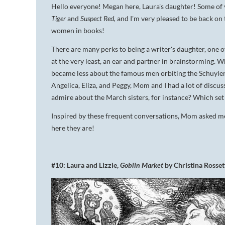
Hello everyone! Megan here, Laura's daughter! Some of 
Tiger
and
Suspect Red,
and I'm very pleased to be back on 
women in books!
There are many perks to being a writer's daughter, one of
at the very least, an ear and partner in brainstorming. 
became less about the famous men orbiting the Schuyle
Angelica, Eliza, and Peggy, Mom and I had a lot of discus
admire about the March sisters, for instance? Which se
Inspired by these frequent conversations, Mom asked me t
here they are!
#10: Laura and Lizzie,
Goblin Market
by Christina Rosset