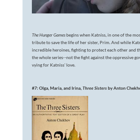
The Hunger Games
begins when Katniss, in one of the mos
tribute to save the life of her sister, Prim. And while K
incredible heroines, fighting to protect each other and th
the whole series--not the fight against the oppressive g
vying for Katniss' love.
#7: Olga, Maria, and Irina,
Three Sisters
by Anton Chekh