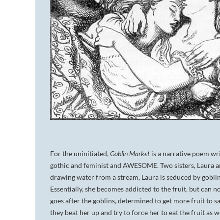
For the uninitiated,
Goblin Market
is a narrative poem wr
gothic and feminist and AWESOME. Two sisters, Laura and 
drawing water from a stream, Laura is seduced by goblin 
Essentially, she becomes addicted to the fruit, but can no
goes after the goblins, determined to get more fruit to 
they beat her up and try to force her to eat the fruit as