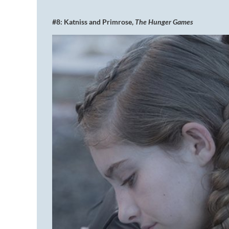
#8: Katniss and Primrose,
The Hunger Games