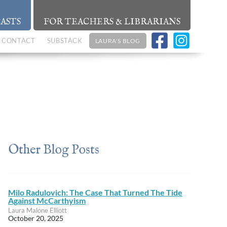
ASTS
FOR TEACHERS & LIBRARIANS
CONTACT
SUBSTACK
LAURA'S BLOG
Other Blog Posts
Milo Radulovich: The Case That Turned The Tide
Against McCarthyism
Laura Malone Elliott
October 20, 2025