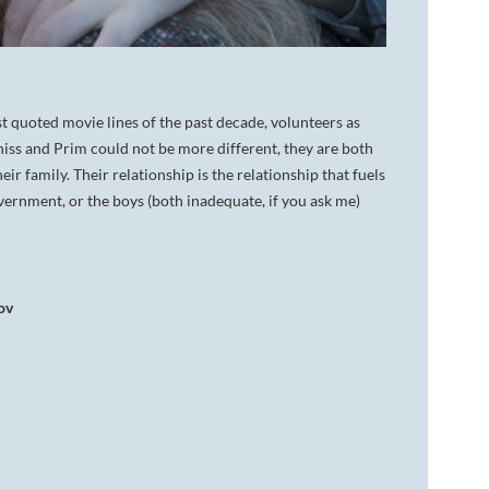
t quoted movie lines of the past decade, volunteers as
atniss and Prim could not be more different, they are both
eir family. Their relationship is the relationship that fuels
overnment, or the boys (both inadequate, if you ask me)
ov