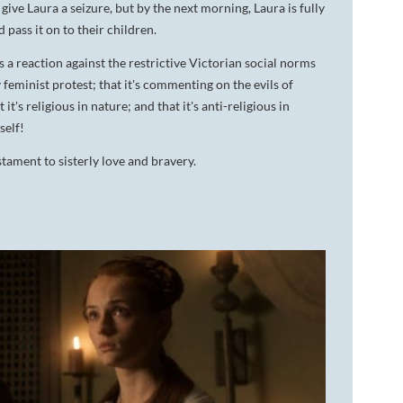
give Laura a seizure, but by the next morning, Laura is fully
d pass it on to their children.
s a reaction against the restrictive Victorian social norms
rly feminist protest; that it's commenting on the evils of
t's religious in nature; and that it's anti-religious in
self!
tament to sisterly love and bravery.