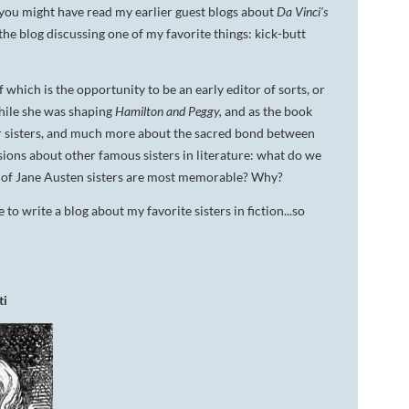
you might have read my earlier guest blogs about
Da Vinci's
DA VINCI'S TIGER
the blog discussing one of my favorite things: kick-butt
UNDER A WAR-TORN
SKY
 which is the opportunity to be an early editor of sorts, or
While she was shaping
Hamilton and Peggy,
and as the book
A TROUBLED PEACE
r sisters, and much more about the sacred bond between
sions about other famous sisters in literature: what do we
ACROSS A WAR-TOSSED
SEA
t of Jane Austen sisters are most memorable? Why?
o write a blog about my favorite sisters in fiction...so
GIVE ME LIBERTY
ANNIE, BETWEEN THE
STATES
ti
FLYING SOUTH