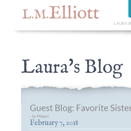
Elliott
L.M.
LAURA B
Laura's Blog
Guest Blog: Favorite Sister
- by Megan
February 7, 2018