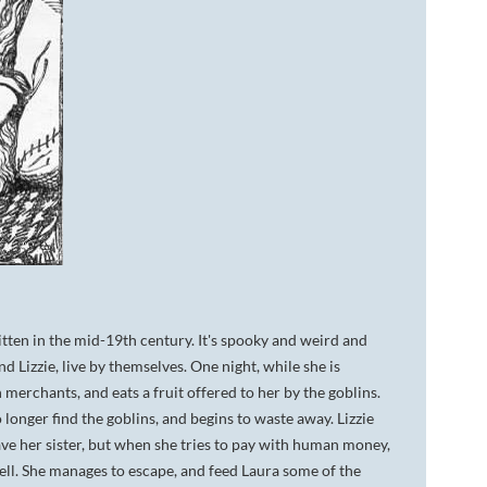
itten in the mid-19th century. It's spooky and weird and
Lizzie, live by themselves. One night, while she is
merchants, and eats a fruit offered to her by the goblins.
 longer find the goblins, and begins to waste away. Lizzie
save her sister, but when she tries to pay with human money,
 well. She manages to escape, and feed Laura some of the