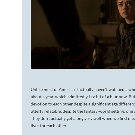
Unlike most of America, I actually haven't watched a who
about a year, which admittedly, is a bit of a blur now. Bu
devotion to each other despite a significant age differen
utterly relatable, despite the fantasy-world setting: one
They don't actually get along very well when we first me
lives for each other.