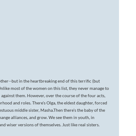
ther--but in the heartbreaking end of this terrific (but
Unlike most of the women on this list, they never manage to
 against them. However, over the course of the four acts,
erhood and roles. There's Olga, the eldest daughter, forced
pestuous middle sister, Masha.Then there's the baby of the
change alliances, and grow. We see them in youth, in
d wiser versions of themselves. Just like real sisters.