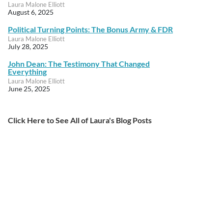
Laura Malone Elliott
August 6, 2025
Political Turning Points: The Bonus Army & FDR
Laura Malone Elliott
July 28, 2025
John Dean: The Testimony That Changed
Everything
Laura Malone Elliott
June 25, 2025
Click Here to See All of Laura's Blog Posts