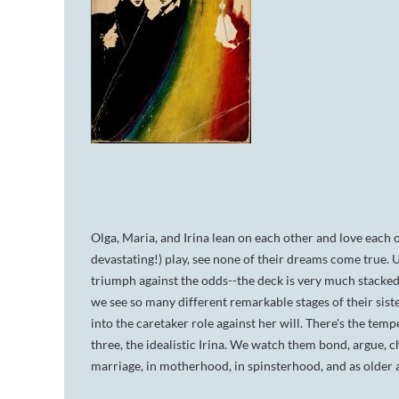
Olga, Maria, and Irina lean on each other and love each o
devastating!) play, see none of their dreams come true. 
triumph against the odds--the deck is very much stacked
we see so many different remarkable stages of their sist
into the caretaker role against her will. There's the tem
three, the idealistic Irina. We watch them bond, argue, 
marriage, in motherhood, in spinsterhood, and as older an