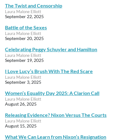
The Twist and Censorship
Laura Malone Elliott
September 22, 2025
Battle of the Sexes
Laura Malone Elliott
September 20, 2025
Celebrating Peggy Schuyler and Hamilton
Laura Malone Elliott
September 19, 2025
I Love Lucy’s Brush With The Red Scare
Laura Malone Elliott
September 3, 2025
Women’s Equality Day 2025: A Clarion Call
Laura Malone Elliott
August 26, 2025
Releasing Evidence? Nixon Versus The Courts
Laura Malone Elliott
August 15, 2025
What We Can Learn from Nixon’s Resignation