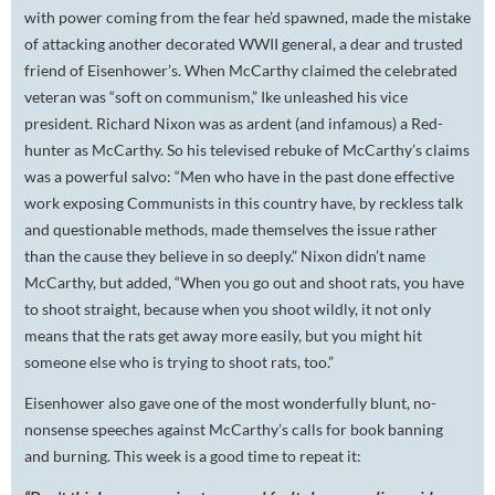
with power coming from the fear he’d spawned, made the mistake
of attacking another decorated WWII general, a dear and trusted
friend of Eisenhower’s. When McCarthy claimed the celebrated
veteran was “soft on communism,” Ike unleashed his vice
president. Richard Nixon was as ardent (and infamous) a Red-
hunter as McCarthy. So his televised rebuke of McCarthy’s claims
was a powerful salvo: “Men who have in the past done effective
work exposing Communists in this country have, by reckless talk
and questionable methods, made themselves the issue rather
than the cause they believe in so deeply.” Nixon didn’t name
McCarthy, but added, “When you go out and shoot rats, you have
to shoot straight, because when you shoot wildly, it not only
means that the rats get away more easily, but you might hit
someone else who is trying to shoot rats, too.”
Eisenhower also gave one of the most wonderfully blunt, no-
nonsense speeches against McCarthy’s calls for book banning
and burning. This week is a good time to repeat it: