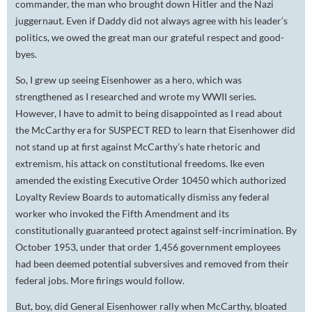
commander, the man who brought down Hitler and the Nazi
juggernaut. Even if Daddy did not always agree with his leader’s
politics, we owed the great man our grateful respect and good-
byes.
So, I grew up seeing Eisenhower as a hero, which was
strengthened as I researched and wrote my WWII series.
However, I have to admit to being disappointed as I read about
the McCarthy era for SUSPECT RED to learn that Eisenhower did
not stand up at first against McCarthy’s hate rhetoric and
extremism, his attack on constitutional freedoms. Ike even
amended the existing Executive Order 10450 which authorized
Loyalty Review Boards to automatically dismiss any federal
worker who invoked the Fifth Amendment and its
constitutionally guaranteed protect against self-incrimination. By
October 1953, under that order 1,456 government employees
had been deemed potential subversives and removed from their
federal jobs. More firings would follow.
But, boy, did General Eisenhower rally when McCarthy, bloated