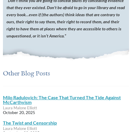
“
Don't think you are going to conceal faults by concealing evidence
that they ever existed. Don't be afraid to go in your library and read
every book…even if (the authors) think ideas that are contrary to
ours, their right to say them, their right to record them, and their
right to have them at places where they are accessible to others is
unquestioned, or it isn’t America.”
Other Blog Posts
Milo Radulovich: The Case That Turned The Tide Against
McCarthyism
Laura Malone Elliott
October 20, 2025
The Twist and Censorship
Laura Malone Elliott