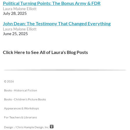
Political Turning Points: The Bonus Army & FDR
Laura Malone Elliott
July 28, 2025
John Dean: The Testimony That Changed Everything
Laura Malone Elliott
June 25, 2025
Click Here to See All of Laura's Blog Posts
© 2026
Books - Historical Fiction
Books - Children's Picture Books
Appearances & Workshops
For Teachers & Librarians
Design:
/ Chris Hample Design, Inc.