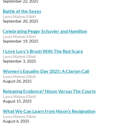
September 22, 2025
Battle of the Sexes
Laura Malone Elliott
September 20, 2025
Celebrating Peggy Schuyler and Hamilton
Laura Malone Elliott
September 19, 2025
I Love Lucy’s Brush With The Red Scare
Laura Malone Elliott
September 3, 2025
Women’s Equality Day 2025: A Clarion Call
Laura Malone Elliott
August 26, 2025
Releasing Evidence? Nixon Versus The Courts
Laura Malone Elliott
August 15, 2025
What We Can Learn from Nixon’s Resignation
Laura Malone Elliott
August 6, 2025