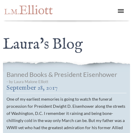
Elliott
L.M.
Laura's Blog
Banned Books & President Eisenhower
- by Laura Malone Elliott
September 28, 2017
One of my earliest memories is going to watch the funeral
procession for President Dwight D. Eisenhower along the streets
of Washington, D.C. I remember it raining and being bone-
chillingly cold in the way only March can be. But my father was a
WWII vet who had the greatest admiration for his former Allied